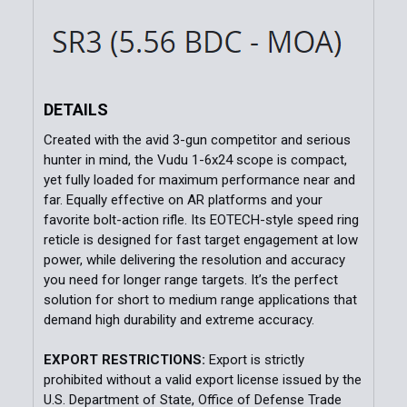
DETAILS
Created with the avid 3-gun competitor and serious
hunter in mind, the Vudu 1-6x24 scope is compact,
yet fully loaded for maximum performance near and
far. Equally effective on AR platforms and your
favorite bolt-action rifle. Its EOTECH-style speed ring
reticle is designed for fast target engagement at low
power, while delivering the resolution and accuracy
you need for longer range targets. It’s the perfect
solution for short to medium range applications that
demand high durability and extreme accuracy.
EXPORT RESTRICTIONS:
Export is strictly
prohibited without a valid export license issued by the
U.S. Department of State, Office of Defense Trade