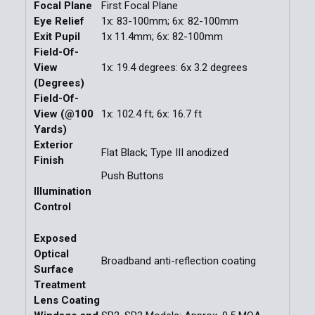
Focal Plane
First Focal Plane
Eye Relief
1x: 83-100mm; 6x: 82-100mm
Exit Pupil
1x 11.4mm; 6x: 82-100mm
Field-Of-
View
1x: 19.4 degrees: 6x 3.2 degrees
(Degrees)
Field-Of-
View (@100
1x: 102.4 ft; 6x: 16.7 ft
Yards)
Exterior
Flat Black; Type III anodized
Finish
Push Buttons
Illumination
Control
Exposed
Optical
Broadband anti-reflection coating
Surface
Treatment
Lens Coating