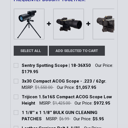
SELECT ALL
ADD SELECTED TO CART
Sentry Spotting Scope | 18-36X50
Our Price:
$179.95
Current Stock:
2
3x30 Compact ACOG Scope - .223 / 62gr.
MSRP:
$1,550.00
Our Price:
$1,057.95
Quantity:
Current Stock:
3
Trijicon 1.5x16S Compact ACOG Scope Low
DECREASE QUANTITY OF SENTRY SPOTTING SCOPE |
INCREASE QUANTITY OF SENTRY SPOTTIN
Height
MSRP:
$1,425.00
Our Price:
$972.95
Quantity:
Current Stock:
14
1 1/8'' x 1 1/8'' BULK GUN CLEANING
DECREASE QUANTITY OF 3X30 COMPACT ACOG SCOPE 
INCREASE QUANTITY OF 3X30 COMPACT AC
PATCHES
MSRP:
$6.99
Our Price:
$5.95
Quantity:
Current Stock:
7