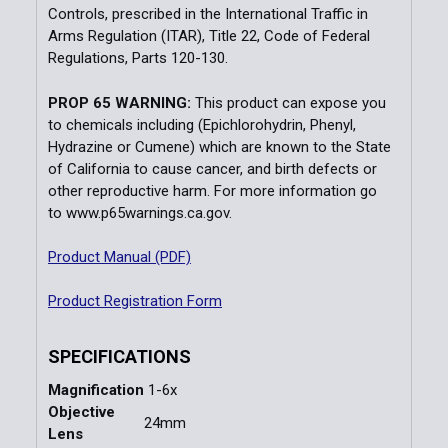
Controls, prescribed in the International Traffic in
Arms Regulation (ITAR), Title 22, Code of Federal
Regulations, Parts 120-130.
PROP 65 WARNING:
This product can expose you
to chemicals including (Epichlorohydrin, Phenyl,
Hydrazine or Cumene) which are known to the State
of California to cause cancer, and birth defects or
other reproductive harm. For more information go
to
www.p65warnings.ca.gov.
Product Manual (PDF)
Product Registration Form
SPECIFICATIONS
Magnification
1-6x
Objective
24mm
Lens