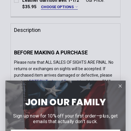
Leather Garrison Belt 1-1/2''
Our Price:
DECREASE QUANTITY OF TRIJICON 1.5X16S COMPA
INCREASE QUANTITY OF TRIJICON 1.5X
$35.95
CHOOSE OPTIONS
Quantity:
Size:
*
DECREASE QUANTITY OF 1 1/8'' X 1 1/8'' BULK GUN
INCREASE QUANTITY OF 1 1/8'' X 1 1/8''
28
30
32
34
36
38
Description
40
42
44
46
48
50
Buckle:
*
BEFORE MAKING A PURCHASE
Silver
Please note that ALL SALES OF SIGHTS ARE FINAL. No
Gold
returns or exchanges on sights will be accepted. If
Current
Quantity:
purchased item arrives damaged or defective, please
Stock:
DECREASE QUANTITY OF LEATHER GARRISON BELT 1-
INCREASE QUANTITY OF LEATHER GARRISO
contact
EOTECH Technical Support
to obtain an RMA
number
JOIN OUR FAMILY
DETAILS
SPEED TO TARGET AND HAIR-SPLITTING
Sign up now for 10% off your first order—plus, get
PRECISION IN PERFECT HARMONY.
emails that actually don’t suck.