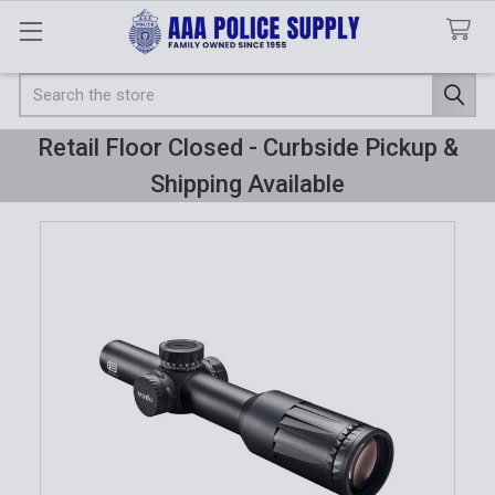
Search
Retail Floor Closed - Curbside Pickup &
Shipping Available