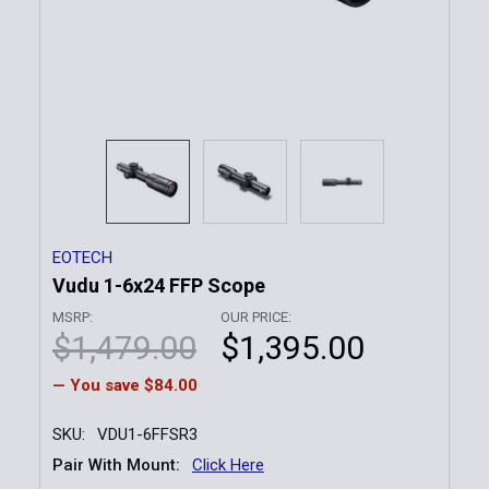
EOTECH
Vudu 1-6x24 FFP Scope
MSRP:
OUR PRICE:
$1,479.00
$1,395.00
— You save
$84.00
SKU:
VDU1-6FFSR3
Pair With Mount:
Click Here