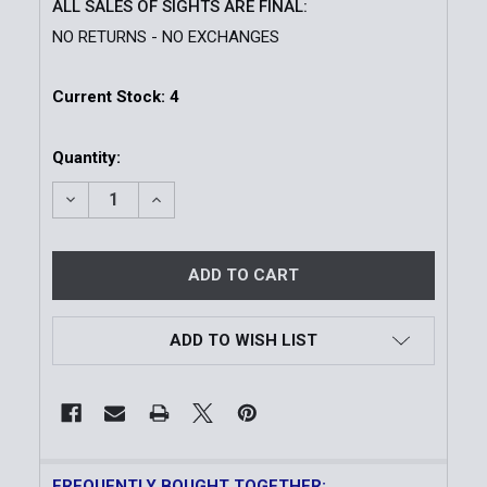
ALL SALES OF SIGHTS ARE FINAL:
NO RETURNS - NO EXCHANGES
Current Stock:
4
Quantity:
DECREASE QUANTITY OF VUDU 1-6X24 FFP SCOPE
INCREASE QUANTITY OF VUDU 1-6X24 FF
ADD TO WISH LIST
FREQUENTLY BOUGHT TOGETHER: