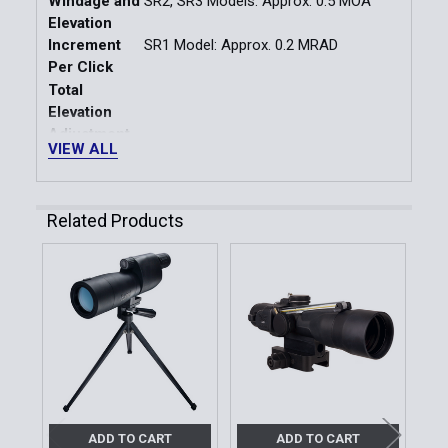
Windage and
SR2, SR3 Models: Approx. 0.5 MOA
Elevation
Increment
SR1 Model: Approx. 0.2 MRAD
Per Click
Total
Elevation
Adjustment
± 14.5 min MRAD or ± 50 MOA
VIEW ALL
Range About
Factory-
Defined Zero
Related Products
Reference
Total
Windage
Related
Adjustment
± 14.5 min MRAD or ± 50 MOA
Range About
Products
Factory-
Defined Zero
Reference
CR2032
Battery Type
ADD TO CART
ADD TO CART
Auto Power-