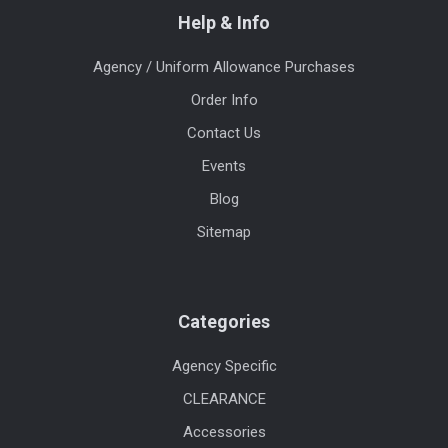
Help & Info
Agency / Uniform Allowance Purchases
Order Info
Contact Us
Events
Blog
Sitemap
Categories
Agency Specific
CLEARANCE
Accessories