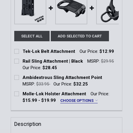
SELECT ALL
ADD SELECTED TO CART
Tek-Lok Belt Attachment
Our Price:
$12.99
Current Stock:
10
Rail Sling Attachment | Black
MSRP:
$29.95
Our Price:
$28.45
Quantity:
Current Stock:
13
Ambidextrous Sling Attachment Point
DECREASE QUANTITY OF TEK-LOK BELT ATTACHMEN
INCREASE QUANTITY OF TEK-LOK BELT 
MSRP:
$33.95
Our Price:
$32.25
Quantity:
Current Stock:
4
Molle-Lok Holster Attachment
Our Price:
DECREASE QUANTITY OF RAIL SLING ATTACHMENT |
INCREASE QUANTITY OF RAIL SLING ATT
$15.99 - $19.99
CHOOSE OPTIONS
Quantity:
Size:
*
DECREASE QUANTITY OF AMBIDEXTROUS SLING AT
INCREASE QUANTITY OF AMBIDEXTROUS 
3" Molle-Lok
5" Molle-Lok
Description
Current
Quantity: