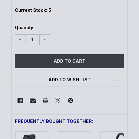
Current Stock:
5
Quantity:
DECREASE QUANTITY OF WARDEN | FAST-ATTACH B
INCREASE QUANTITY OF WARDEN | FAST
ADD TO WISH LIST
FREQUENTLY BOUGHT TOGETHER: