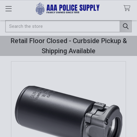
Search
Retail Floor Closed - Curbside Pickup &
Shipping Available