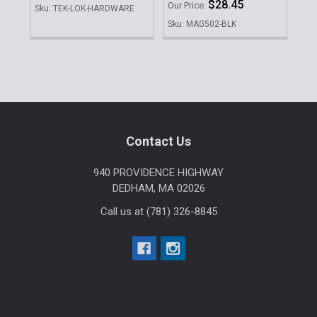
$28.45
Our Price:
Our 
Sku: TEK-LOK-HARDWARE
Sku: MAG502-BLK
Sku
Sidebar
Footer
Contact Us
940 PROVIDENCE HIGHWAY
DEDHAM, MA 02026
Call us at (781) 326-8845