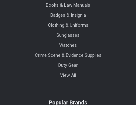
Books & Law Manuals
Badges & Insignia
Clothing & Uniforms
Sunglasses
Watches
Crime Scene & Evidence Supplies
Duty Gear
View All
Popular Brands
Blauer
Benchmade