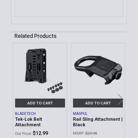
Related Products
Related
Products
ADD TO CART
ADD TO CART
BLADETECH
MAGPUL
MA
Tek-Lok Belt
Rail Sling Attachment |
Amb
Attachment
Black
At
$12.99
MSRP:
$29.95
MSR
Our Price: