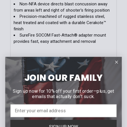
Stock:
Non-NFA device directs blast concussion away
DECREASE QUANTITY OF MOLLE-LOK HOLSTER AT
INCREASE QUANTITY OF MOLLE-LOK HO
from areas left and right of shooter's firing position
Precision-machined of rugged stainless steel,
heat treated and coated with a durable Cerakote™
finish
SureFire SOCOM Fast-Attach® adapter mount
provides fast, easy attachment and removal
Blast Forward.
The SureFire Warden Blast
Regulator for 5.56 and 7.62 mm weapons is
engineered to direct the concussive blast of the
JOIN OUR FAMILY
fired round forward of the weapon system
without venting gas to the side, as seen with
Sign up now for 10% off your first order—plus, get
standard muzzle brakes. This aids in reducing the
emails that actually don’t suck.
overpressure felt by others immediately to the
left and/or right of the shooter’s firing position. It
also limits any dust signature from the weapon
when fired from a prone position. This version of
the Warden quickly and easily mounts to any
SIGN UP NOW