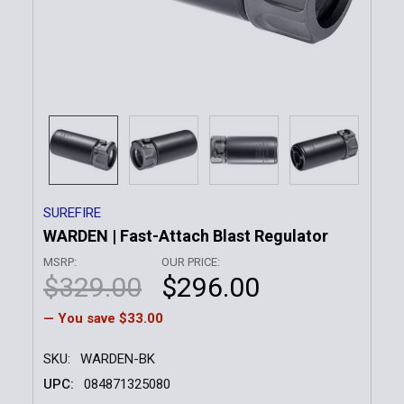
SUREFIRE
WARDEN | Fast-Attach Blast Regulator
MSRP:
OUR PRICE:
$329.00
$296.00
— You save
$33.00
SKU:
WARDEN-BK
UPC:
084871325080