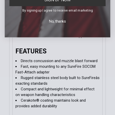
SureFire SOCOM Fast-Attach® 5.56 or 7.62
muzzle device through the same patented
By signing up I agree to receive email marketing
system found on SureFire SOCOM Fast-Attach®
Series suppressors. Unlike sound suppressors,
No, thanks
Wardens are not NFA devices and are available
wherever SureFire products are sold, without any
of the restrictions associated with suppressors.
FEATURES
Directs concussion and muzzle blast forward
Fast, easy mounting to any SureFire SOCOM
Fast-Attach adapter
Rugged stainless steel body built to SureFireâs
exacting standards
Compact and lightweight for minimal effect
on weapon handling characteristics
Cerakote® coating maintains look and
provides added durability