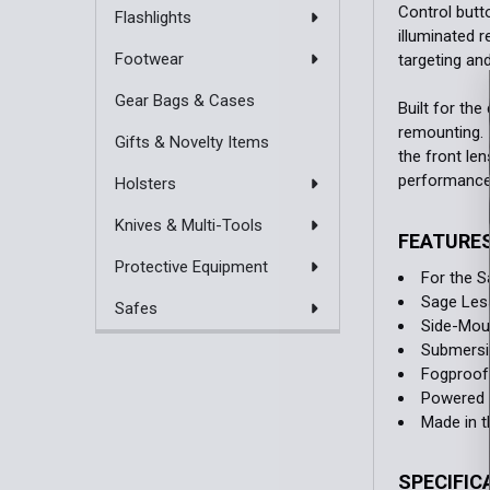
Control butt
Flashlights
illuminated r
Footwear
targeting and
Gear Bags & Cases
Built for th
remounting. 
Gifts & Novelty Items
the front len
performance e
Holsters
Knives & Multi-Tools
FEATURE
Protective Equipment
For the S
Sage Less
Safes
Side-Mou
Submersib
Fogproof
Powered b
Made in 
SPECIFIC