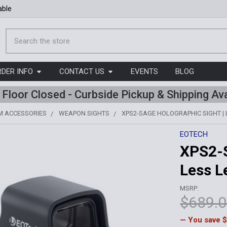
able
Search
RDER INFO
CONTACT US
EVENTS
BLOG
l Floor Closed - Curbside Pickup & Shipping Ava
M ACCESSORIES
WEAPON SIGHTS
XPS2-SAGE HOLOGRAPHIC SIGHT | 
EOTECH
XPS2-S
Less L
MSRP:
$689.
— You save
$