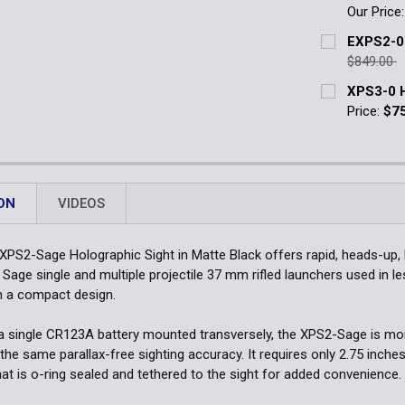
Our Price
Quantity:
Current Stoc
EXPS2-0
DECREASE 
$849.00
Quantity:
Current Stoc
XPS3-0 H
DECREASE 
Price:
$7
Quantity:
Current Stoc
DECREASE 
Quantity:
DECREASE 
ON
VIDEOS
PS2-Sage Holographic Sight in Matte Black offers rapid, heads-up, b
 Sage single and multiple projectile 37 mm rifled launchers used in l
h a compact design.
 single CR123A battery mounted transversely, the XPS2-Sage is mo
 the same parallax-free sighting accuracy. It requires only 2.75 inche
hat is o-ring sealed and tethered to the sight for added convenience.