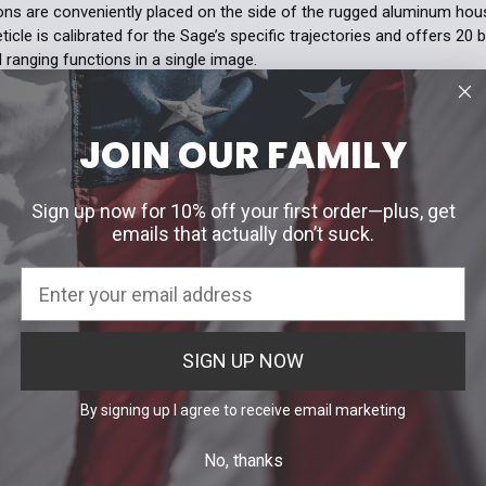
ons are conveniently placed on the side of the rugged aluminum hous
eticle is calibrated for the Sage’s specific trajectories and offers 20 
 ranging functions in a single image.
e demands of modern combat, the XPS2-Sage is submersible up to 10
It features a 3/16-inch thick shatterproof laminate rear window with 
JOIN OUR FAMILY
s is made of 1/8-inch solid glass. Utilizing transmission holography, it
ven in critical situations.
Sign up now for 10% off your first order—plus, get
emails that actually don’t suck.
S
age Less Lethal Rifle Launcher
-Lethal Reticle Pattern
nted Buttons
le - 10.0'
SIGN UP NOW
y 1x 123 Lithium Battery
By signing up I agree to receive email marketing
the USA
No, thanks
ATIONS