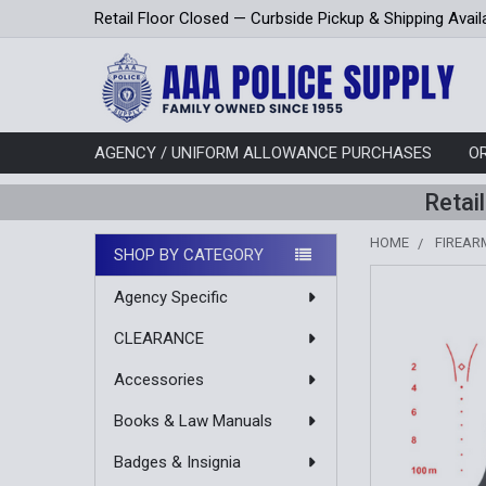
Retail Floor Closed — Curbside Pickup & Shipping Avail
AGENCY / UNIFORM ALLOWANCE PURCHASES
O
Retai
HOME
FIREAR
SHOP BY CATEGORY
Sidebar
Agency Specific
CLEARANCE
Accessories
Books & Law Manuals
Badges & Insignia