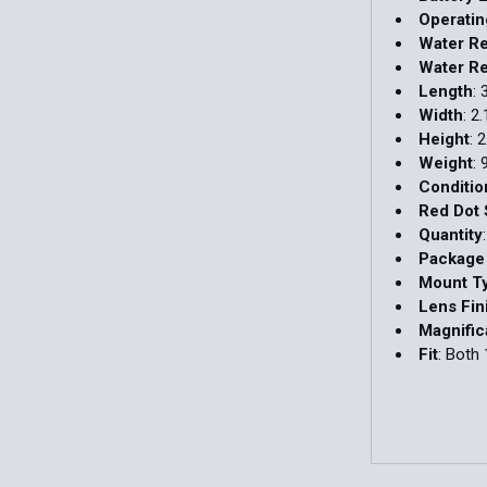
Operati
Water Re
Water Re
Length
: 
Width
: 2.
Height
: 2
Weight
: 
Conditio
Red Dot 
Quantity
Package
Mount T
Lens Fin
Magnific
Fit
: Both