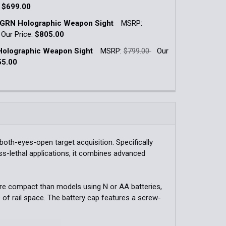
:
$699.00
k:
30
GRN Holographic Weapon Sight
MSRP:
QUANTITY OF XPS2-0GRN HOLOGRAPHIC WEAPON SIGHT
INCREASE QUANTITY OF XPS2-0GRN HOLOGRAPHIC WEAPON
Our Price:
$805.00
k:
8
olographic Weapon Sight
MSRP:
$799.00
Our
QUANTITY OF EXPS2-0 HOLOGRAPHIC WEAPON SIGHT
INCREASE QUANTITY OF EXPS2-0 HOLOGRAPHIC WEAPON S
55.00
k:
9
QUANTITY OF EXPS2-0GRN HOLOGRAPHIC WEAPON SIGHT
INCREASE QUANTITY OF EXPS2-0GRN HOLOGRAPHIC WEAPO
QUANTITY OF XPS3-0 HOLOGRAPHIC WEAPON SIGHT
INCREASE QUANTITY OF XPS3-0 HOLOGRAPHIC WEAPON SI
oth-eyes-open target acquisition. Specifically
ess-lethal applications, it combines advanced
re compact than models using N or AA batteries,
s of rail space. The battery cap features a screw-