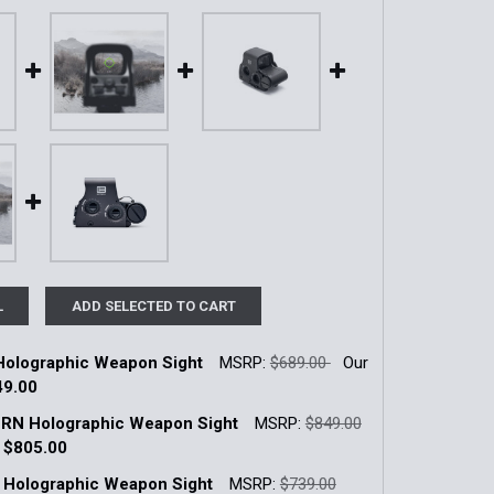
L
ADD SELECTED TO CART
olographic Weapon Sight
MSRP:
$689.00
Our
49.00
k:
5
RN Holographic Weapon Sight
MSRP:
$849.00
:
$805.00
k:
13
 Holographic Weapon Sight
MSRP:
$739.00
QUANTITY OF XPS2-0 HOLOGRAPHIC WEAPON SIGHT
INCREASE QUANTITY OF XPS2-0 HOLOGRAPHIC WEAPON SI