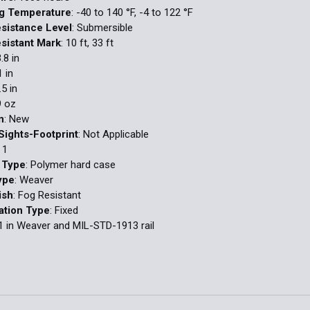
ng Temperature
: -40 to 140 °F, -4 to 122 °F
sistance Level
: Submersible
sistant Mark
: 10 ft, 33 ft
3.8 in
1 in
.5 in
9 oz
n
: New
Sights-Footprint
: Not Applicable
: 1
 Type
: Polymer hard case
ype
: Weaver
ish
: Fog Resistant
ation Type
: Fixed
 1 in Weaver and MIL-STD-1913 rail