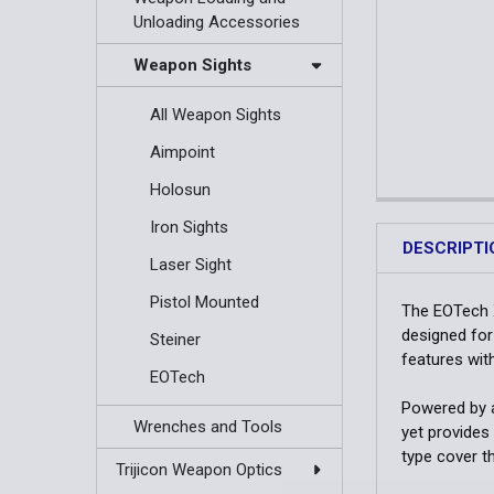
Unloading Accessories
Weapon Sights
All Weapon Sights
Aimpoint
Holosun
Iron Sights
DESCRIPTI
Laser Sight
Pistol Mounted
The EOTech X
designed for
Steiner
features wit
EOTech
Powered by a
Wrenches and Tools
yet provides
type cover t
Trijicon Weapon Optics