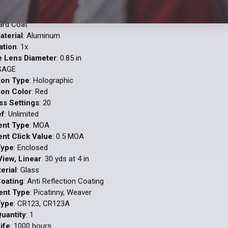
lack
Hard Coat
aterial
: Aluminum
ation
: 1x
e Lens Diameter
: 0.85 in
 SAGE
tion Type
: Holographic
ion Color
: Red
ss Settings
: 20
ef
: Unlimited
ent Type
: MOA
nt Click Value
: 0.5 MOA
Type
: Enclosed
View, Linear
: 30 yds at 4 in
erial
: Glass
Coating
: Anti Reflection Coating
ent Type
: Picatinny, Weaver
Type
: CR123, CR123A
Quantity
: 1
ife
: 1000 hours