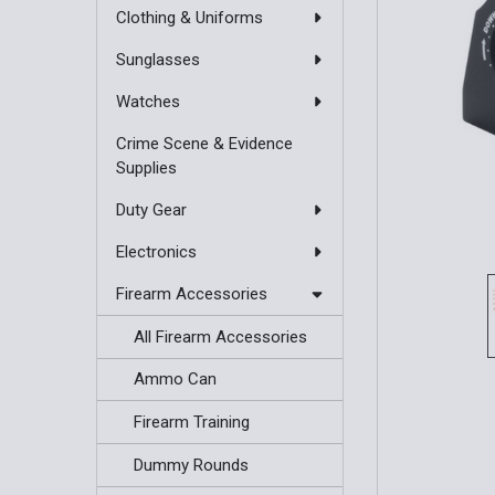
Clothing & Uniforms
Sunglasses
Watches
Crime Scene & Evidence
Supplies
Duty Gear
Electronics
Firearm Accessories
All Firearm Accessories
Ammo Can
Firearm Training
Dummy Rounds