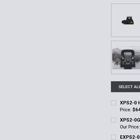
SELECT AL
XPS2-0 H
Price:
$6
Current Stoc
XPS2-0G
Our Price
Quantity:
Current Stoc
EXPS2-0
DECREASE 