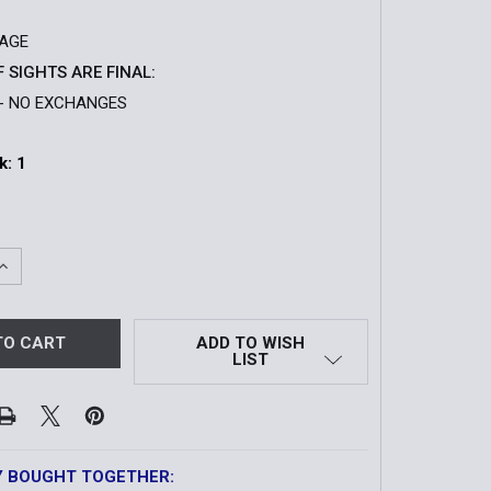
SAGE
F SIGHTS ARE FINAL:
- NO EXCHANGES
k:
1
QUANTITY OF XPS2-SAGE HOLOGRAPHIC SIGHT | LESS LET
INCREASE QUANTITY OF XPS2-SAGE HOLOGRAPHIC SIGHT | 
ADD TO WISH
LIST
Y BOUGHT TOGETHER: