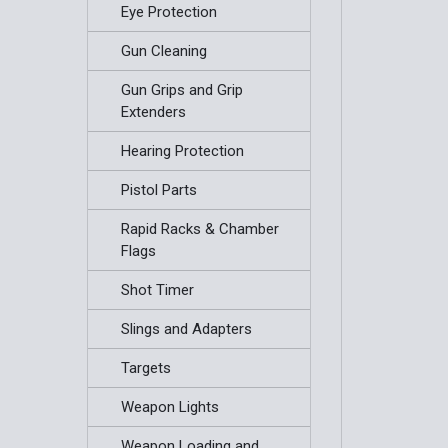
Eye Protection
Gun Cleaning
Gun Grips and Grip
Extenders
Hearing Protection
Pistol Parts
Rapid Racks & Chamber
Flags
Shot Timer
Slings and Adapters
Targets
Weapon Lights
Weapon Loading and