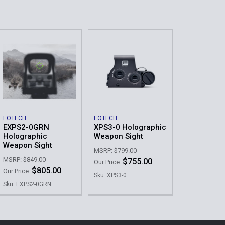
EOTECH
EOTECH
EXPS2-0GRN
XPS3-0 Holographic
Holographic
Weapon Sight
Weapon Sight
MSRP:
$799.00
MSRP:
$849.00
$755.00
Our Price:
$805.00
Our Price:
Sku: XPS3-0
Sku: EXPS2-0GRN