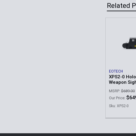
Related 
Related
Products
EOTECH
XPS2-0 Holo
Weapon Sig
MSRP:
$689.00
$64
Our Price:
Sku: XPS2-0