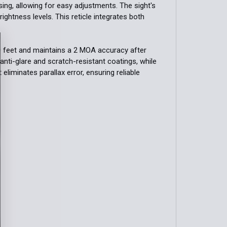
ing, allowing for easy adjustments. The sight's
brightness levels. This reticle integrates both
 feet and maintains a 2 MOA accuracy after
anti-glare and scratch-resistant coatings, while
 eliminates parallax error, ensuring reliable