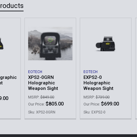
Products
EOTECH
EOTECH
graphic
XPS2-0GRN
EXPS2-0
ht
Holographic
Holographic
Weapon Sight
Weapon Sight
MSRP:
$849.00
MSRP:
$739.00
9.00
$805.00
$699.00
Our Price:
Our Price:
Sku: XPS2-0GRN
Sku: EXPS2-0