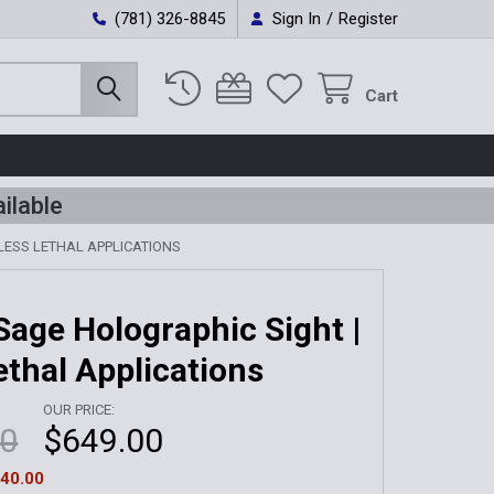
(781) 326-8845
Sign In
/
Register
Cart
ilable
LESS LETHAL APPLICATIONS
age Holographic Sight |
ethal Applications
OUR PRICE:
00
$649.00
40.00