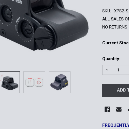
SKU:
XPS2-
ALL SALES O
NO RETURNS 
Current Stoc
Quantity:
DECREASE 
FREQUENTL