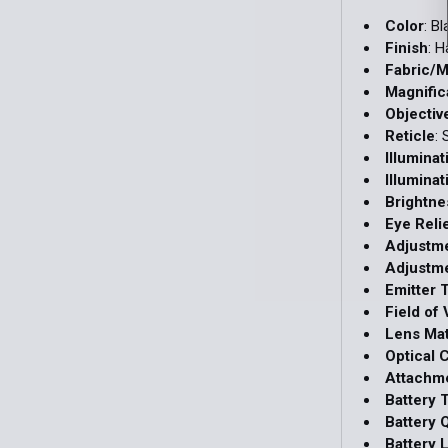
Color
: B
Finish
: 
Fabric/M
Magnific
Objectiv
Reticle
:
Illumina
Illuminat
Brightne
Eye Reli
Adjustm
Adjustme
Emitter 
Field of 
Lens Mat
Optical 
Attachm
Battery 
Battery 
Battery L