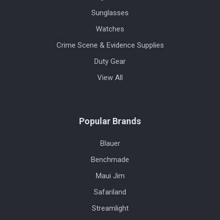
Sunglasses
Watches
Crime Scene & Evidence Supplies
Duty Gear
View All
Popular Brands
Blauer
Benchmade
Maui Jim
Safariland
Streamlight