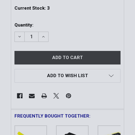
Current Stock:
3
Quantity:
DECREASE QUANTITY OF YELLOW NESTING SAFETY C
INCREASE QUANTITY OF YELLOW NESTING
ADD TO WISH LIST
FREQUENTLY BOUGHT TOGETHER: