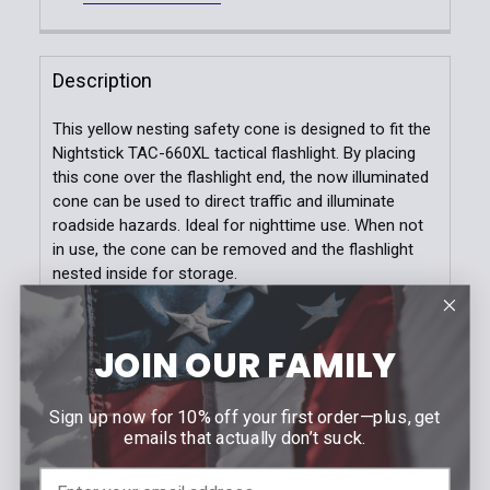
DECREASE QUANTITY OF MICRO SERIES™ WEARABLE
INCREASE QUANTITY OF MICRO SERIES™ 
Color:
*
Quantity:
Dark Navy
Black
OD Green
DECREASE QUANTITY OF WHITE/YELLOW WEARABLE
INCREASE QUANTITY OF WHITE/YELLOW 
Description
Size:
*
This yellow nesting safety cone is designed to fit the
SM
MD
LG
XL
2XL
3XL
Nightstick TAC-660XL tactical flashlight. By placing
this cone over the flashlight end, the now illuminated
Current
Quantity:
cone can be used to direct traffic and illuminate
Stock:
DECREASE QUANTITY OF TAC RIVAL JOB FLEECE
INCREASE QUANTITY OF TAC RIVAL JOB 
roadside hazards. Ideal for nighttime use. When not
in use, the cone can be removed and the flashlight
nested inside for storage.
FEATURES
JOIN OUR FAMILY
Fits TAC-660XL tactical flashlights
Turns light into a yellow safety light
Sign up now for 10% off your first order—plus, get
Easily attaches to top of light
emails that actually don’t suck.
Flashlight body can be nested into cone for
storage