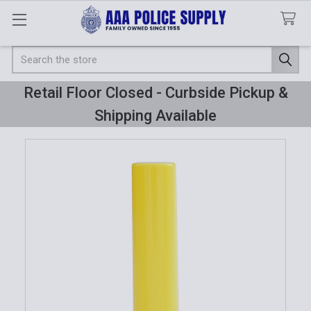
Search
Retail Floor Closed - Curbside Pickup &
Shipping Available