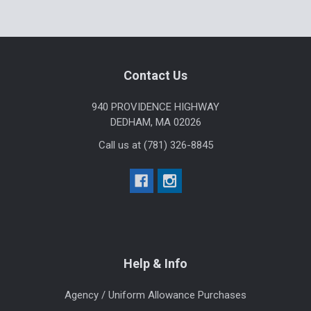
Sidebar
Footer
Contact Us
940 PROVIDENCE HIGHWAY
DEDHAM, MA 02026
Call us at (781) 326-8845
Help & Info
Agency / Uniform Allowance Purchases