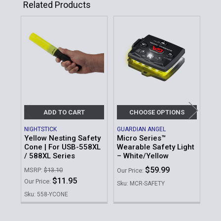
Related Products
Related
Products
ADD TO CART
CHOOSE OPTIONS
NIGHTSTICK
GUARDIAN ANGEL
GUA
Yellow Nesting Safety
Micro Series™
Whi
Cone | For USB-558XL
Wearable Safety Light
Wea
/ 588XL Series
– White/Yellow
Our 
$59.99
MSRP:
$13.10
Our Price:
Sku
$11.95
Our Price:
Sku: MCR-SAFETY
Sku: 558-YCONE