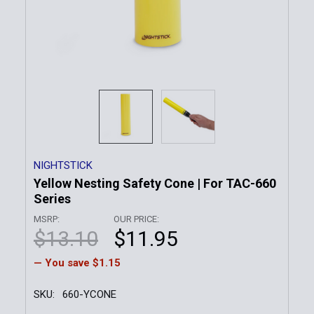
NIGHTSTICK
Yellow Nesting Safety Cone | For TAC-660
Series
MSRP:
OUR PRICE:
$13.10
$11.95
— You save
$1.15
SKU:
660-YCONE