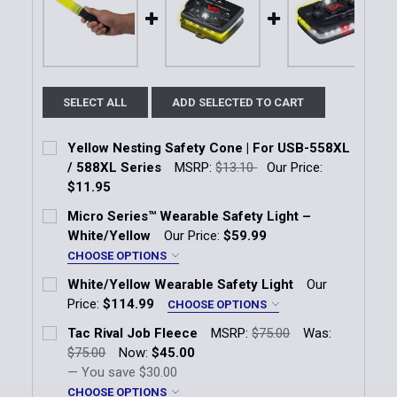
SELECT ALL
ADD SELECTED TO CART
Yellow Nesting Safety Cone | For USB-558XL
/ 588XL Series
MSRP:
$13.10
Our Price:
$11.95
Current Stock:
4
Micro Series™ Wearable Safety Light –
White/Yellow
Our Price:
$59.99
Quantity:
CHOOSE OPTIONS
DECREASE QUANTITY OF YELLOW NESTING SAFETY CO
INCREASE QUANTITY OF YELLOW NESTING 
LED Color:
*
White/Yellow Wearable Safety Light
Our
White/Yellow
Price:
$114.99
CHOOSE OPTIONS
LED Color:
*
Tac Rival Job Fleece
MSRP:
$75.00
Was:
Current Stock:
2
White/Yellow
$75.00
Now:
$45.00
— You save
$30.00
Quantity:
Current Stock:
3
CHOOSE OPTIONS