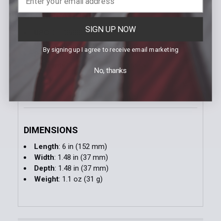
SPECIFICATIONS
SIGN UP NOW
UPC
: 017398808637
Body Color
: Yellow
By signing up I agree to receive email marketing
Package Contents
: Red Cone
Warranty
: 1 Year Limited Warranty
No, thanks
DIMENSIONS
Length
: 6 in (152 mm)
Width
: 1.48 in (37 mm)
Depth
: 1.48 in (37 mm)
Weight
: 1.1 oz (31 g)