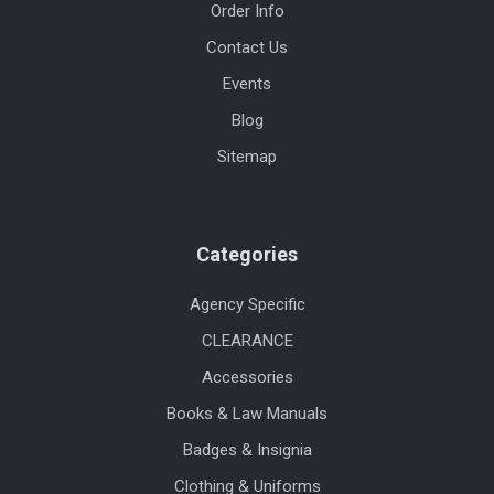
Order Info
Contact Us
Events
Blog
Sitemap
Categories
Agency Specific
CLEARANCE
Accessories
Books & Law Manuals
Badges & Insignia
Clothing & Uniforms