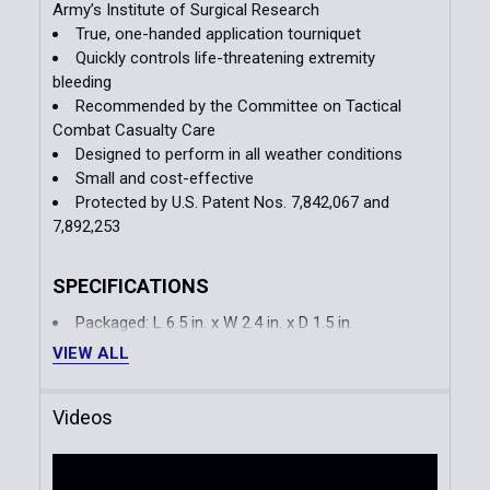
Army’s Institute of Surgical Research
True, one-handed application tourniquet
Quickly controls life-threatening extremity
bleeding
Recommended by the Committee on Tactical
Combat Casualty Care
Designed to perform in all weather conditions
Small and cost-effective
Protected by U.S. Patent Nos. 7,842,067 and
7,892,253
SPECIFICATIONS
Packaged: L 6.5 in. x W 2.4 in. x D 1.5 in.
Open Length: 37.5 in.
VIEW ALL
Weight: 2.7 oz
Videos