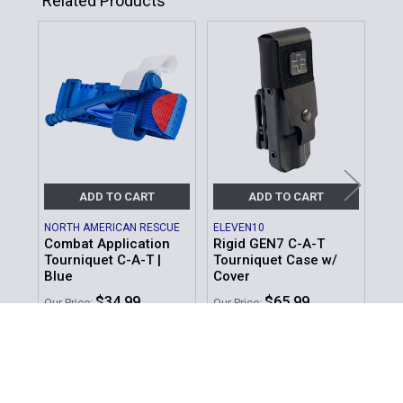
Related Products
Related
Products
ADD TO CART
ADD TO CART
NORTH AMERICAN RESCUE
ELEVEN10
ZER
Combat Application
Rigid GEN7 C-A-T
To
Tourniquet C-A-T |
Tourniquet Case w/
MSR
Blue
Cover
Our 
$34.99
$65.99
Our Price:
Our Price:
Sku
Sku: 30-0033
Sku: 80-0485