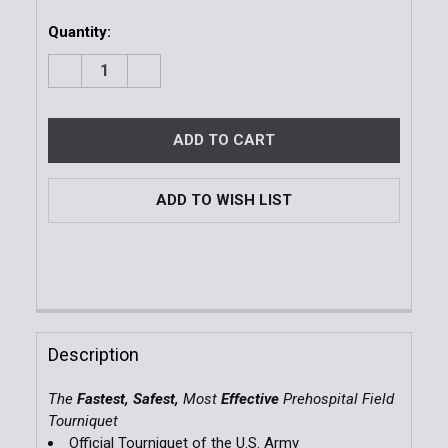
Quantity:
DECREASE QUANTITY OF COMBAT APPLICATION TOU
INCREASE QUANTITY OF COMBAT APPLIC
ADD TO WISH LIST
FREQUENTLY
BOUGHT
Description
TOGETHER:
The
Fastest, Safest,
Most
Effective
Prehospital Field
Tourniquet
SELECT
Official Tourniquet of the U.S. Army
ALL