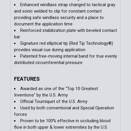
Enhanced windlass strap changed to tactical gray
and sonic welded to clip for constant contact
providing safe windlass security and a place to
document the application time
Reinforced stabilization plate with beveled contact
bar
Signature red elliptical tip (Red Tip Technology®)
provides visual cue during application
Patented free-moving internal band for true evenly
distributed circumferential pressure
FEATURES
Awarded as one of the “Top 10 Greatest
Inventions” by the U.S. Army
Official Tourniquet of the U.S. Army
Used by both conventional and Special Operation
forces
Proven to be 100% effective in occluding blood
flow in both upper & lower extremities by the U.S.