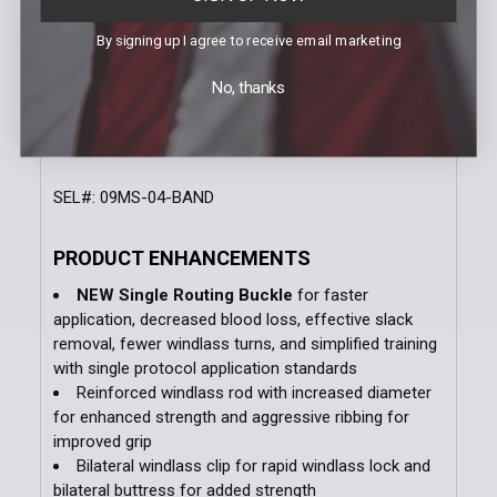
The patented Combat Application Tourniquet® (C-A-
By signing up I agree to receive email marketing
T®) featuring the proprietary red tip design and the
mechanical advantage of a band within a band has
No, thanks
been the Official Tourniquet of the U.S. Army since
2005. The innovations in the CAT are protected by
U.S. Patent Nos. 7,842,067 and 7,892,253.
SEL#: 09MS-04-BAND
PRODUCT ENHANCEMENTS
NEW Single Routing Buckle
for faster
application, decreased blood loss, effective slack
removal, fewer windlass turns, and simplified training
with single protocol application standards
Reinforced windlass rod with increased diameter
for enhanced strength and aggressive ribbing for
improved grip
Bilateral windlass clip for rapid windlass lock and
bilateral buttress for added strength