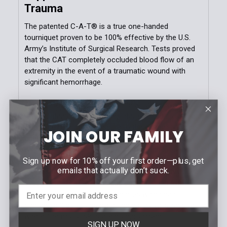
Trauma
The patented C-A-T® is a true one-handed
tourniquet proven to be 100% effective by the U.S.
Army’s Institute of Surgical Research. Tests proved
that the CAT completely occluded blood flow of an
extremity in the event of a traumatic wound with
significant hemorrhage.
The Gen 7 CAT utilizes a durable windlass system
with a patented free-moving internal band providing
true circumferential pressure to the extremity. Once
JOIN OUR FAMILY
adequately tightened, bleeding will cease and the
windlass is locked into place. A hook and loop
Sign up now for 10% off your first order—plus, get
windlass retention strap is then applied, securing the
emails that actually don’t suck.
windlass to maintain pressure during casualty
evacuation. The CAT’s unique dual securing system
avoids the use of screws and clips which can
become difficult to operate under survival stress or
where fine motor skills are compromised.
SIGN UP NOW