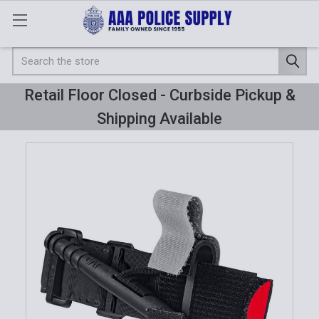
Search
Retail Floor Closed - Curbside Pickup &
Shipping Available