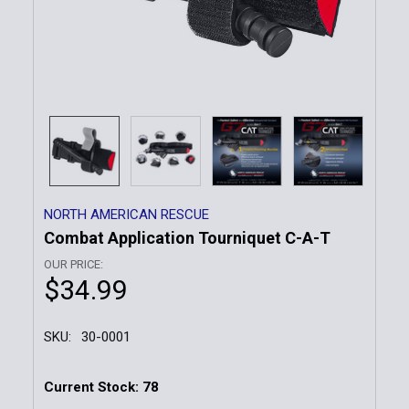
NORTH AMERICAN RESCUE
Combat Application Tourniquet C-A-T
OUR PRICE:
$34.99
SKU:
30-0001
Current Stock:
78