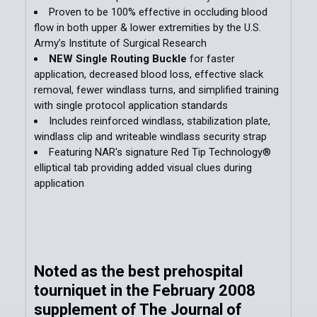
Proven to be 100% effective in occluding blood
flow in both upper & lower extremities by the U.S.
ADD
Army’s Institute of Surgical Research
SELECTED
TO CART
NEW Single Routing Buckle
for faster
application, decreased blood loss, effective slack
removal, fewer windlass turns, and simplified training
with single protocol application standards
Includes reinforced windlass, stabilization plate,
windlass clip and writeable windlass security strap
Featuring NAR's signature Red Tip Technology®
elliptical tab providing added visual clues during
application
Noted as the best prehospital
tourniquet in the February 2008
supplement of The Journal of