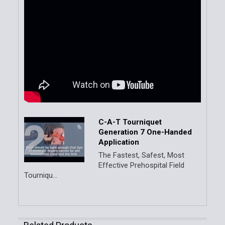
C-A-T Tourniquet
Generation 7 One-Handed
Application
The Fastest, Safest, Most
Effective Prehospital Field
Tourniqu...