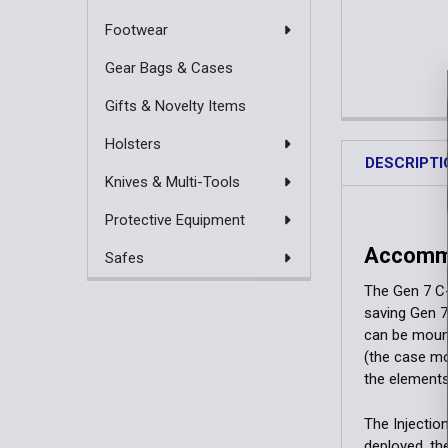
Footwear
Gear Bags & Cases
Gifts & Novelty Items
Holsters
DESCRIPTI
Knives & Multi-Tools
Protective Equipment
Accommo
Safes
The Gen 7 C-
saving Gen 7 
can be mount
(the case mo
the elements
The Injectio
deployed, th