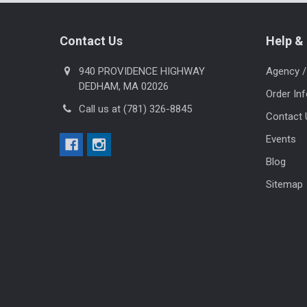
Footer
Contact Us
Help & 
940 PROVIDENCE HIGHWAY
Agency /
DEDHAM, MA 02026
Order In
Call us at (781) 326-8845
Contact 
Events
Blog
Sitemap