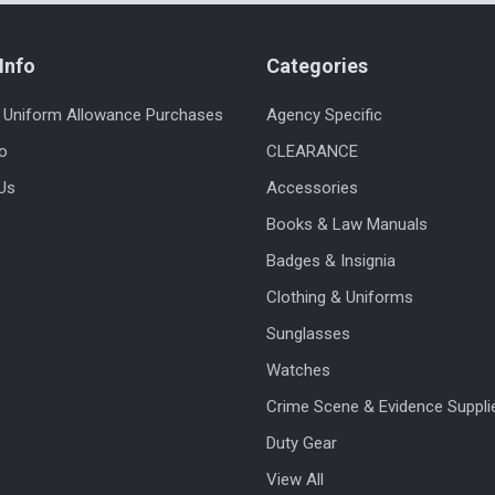
Info
Categories
 Uniform Allowance Purchases
Agency Specific
fo
CLEARANCE
Us
Accessories
Books & Law Manuals
Badges & Insignia
Clothing & Uniforms
Sunglasses
Watches
Crime Scene & Evidence Suppli
Duty Gear
View All