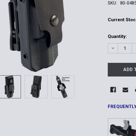
SKU:
80-048
Current Stoc
Quantity:
DECREASE 
FREQUENTL