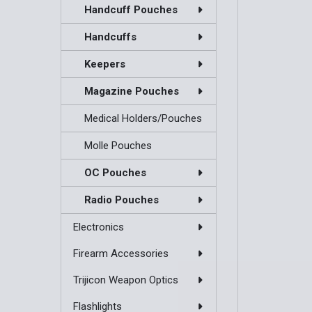
Handcuff Pouches
Handcuffs
Keepers
Magazine Pouches
Medical Holders/Pouches
Molle Pouches
OC Pouches
Radio Pouches
Electronics
Firearm Accessories
Trijicon Weapon Optics
Flashlights