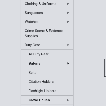
Clothing & Uniforms
Sunglasses
Watches
Crime Scene & Evidence
Supplies
Duty Gear
All Duty Gear
Batons
Belts
Citation Holders
Flashlight Holders
Glove Pouch