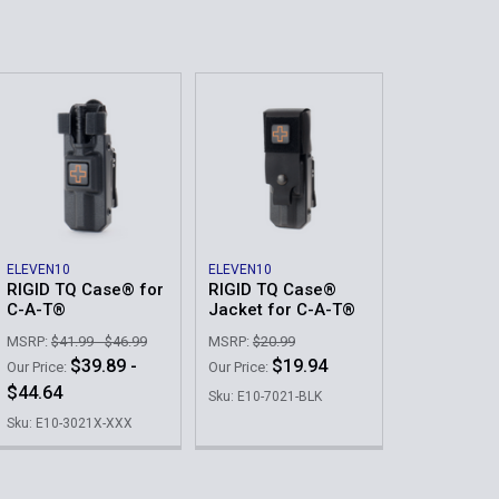
ELEVEN10
ELEVEN10
RIGID TQ Case® for
RIGID TQ Case®
C-A-T®
Jacket for C-A-T®
MSRP:
$41.99 - $46.99
MSRP:
$20.99
$39.89 -
$19.94
Our Price:
Our Price:
$44.64
Sku: E10-7021-BLK
Sku: E10-3021X-XXX