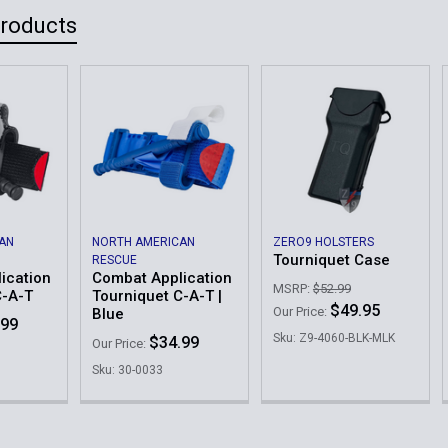
Products
AN
NORTH AMERICAN
ZERO9 HOLSTERS
Tourniquet Case
RESCUE
ication
Combat Application
MSRP:
$52.99
C-A-T
Tourniquet C-A-T |
$49.95
Our Price:
Blue
.99
Sku: Z9-4060-BLK-MLK
$34.99
Our Price:
Sku: 30-0033