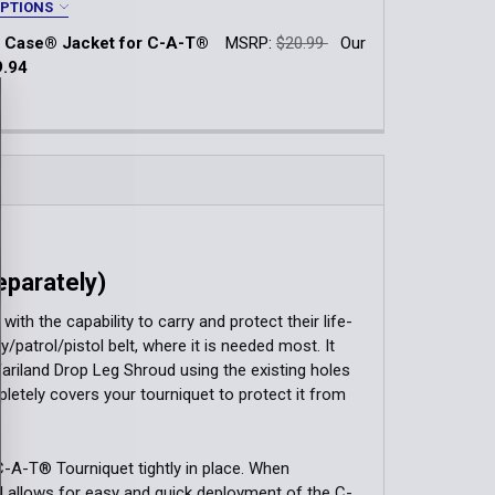
QUANTITY OF TOURNIQUET CASE
INCREASE QUANTITY OF TOURNIQUET CASE
OPTIONS
 Case® Jacket for C-A-T®
MSRP:
$20.99
Our
k Navy
Black Basketweave
Multicam®
9.94
k:
1
Type:
*
QUANTITY OF RIGID TQ CASE® JACKET FOR C-A-T®
INCREASE QUANTITY OF RIGID TQ CASE® JACKET FOR C-A-
ment (TEK-LOK)
hment (Malice Clip)
parately)
h the capability to carry and protect their life-
QUANTITY OF RIGID TQ CASE® FOR C-A-T®
INCREASE QUANTITY OF RIGID TQ CASE® FOR C-A-T®
/patrol/pistol belt, where it is needed most. It
fariland Drop Leg Shroud using the existing holes
etely covers your tourniquet to protect it from
C-A-T® Tourniquet tightly in place. When
nd allows for easy and quick deployment of the C-