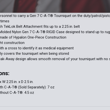
es a hook and loop cross to identify it as medical equipment.
rsonnel to carry a Gen 7 C-A-T® Tourniquet on the duty/patrol/pistol
 times
h TekLok Belt Attachment fits up to a 2.25 in. belt
n Molded Nylon Gen 7 C-A-T® RIGID Case designed to stand up to ru
 made of Hypalon One-Piece Construction
ht construction
h a cross to identify it as medical equipment
y covers the tourniquet when being stored
eak-Away design allows smooth removal of your tourniquet with no 
ons:
x W 2.25 in. x D 2.5 in.
th C-A-T® (Sold Separately): 7 oz
ithout C-A-T®: 4.5 oz