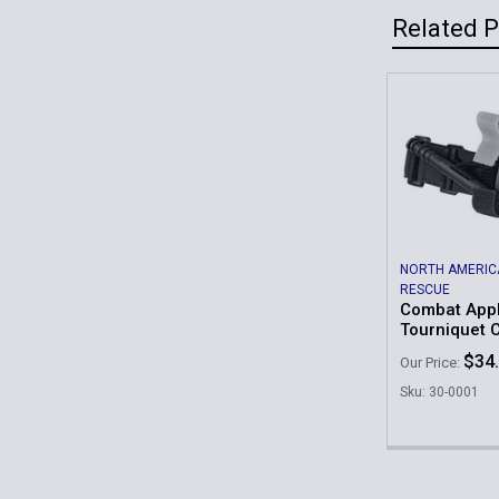
Related 
Related
Products
NORTH AMERIC
RESCUE
Combat Appl
Tourniquet 
$34
Our Price:
Sku: 30-0001