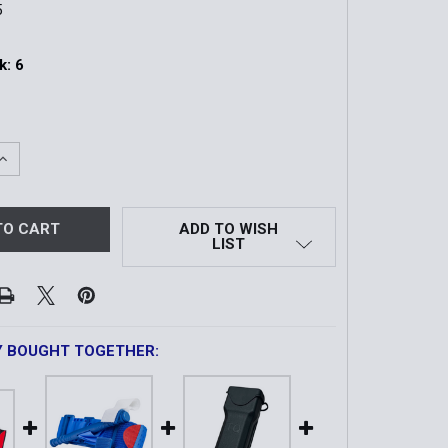
5
k:
6
QUANTITY OF RIGID GEN7 C-A-T TOURNIQUET CASE W/ COV
INCREASE QUANTITY OF RIGID GEN7 C-A-T TOURNIQUET CAS
ADD TO WISH
LIST
Y BOUGHT TOGETHER: