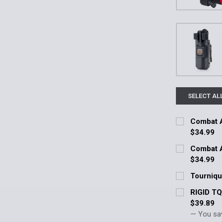
SELECT AL
Combat A
$34.99
Current Stoc
Combat A
$34.99
Quantity:
Current Stoc
Tourniqu
DECREASE 
Current Stoc
Quantity:
RIGID T
$39.89
Quantity:
DECREASE 
— You sa