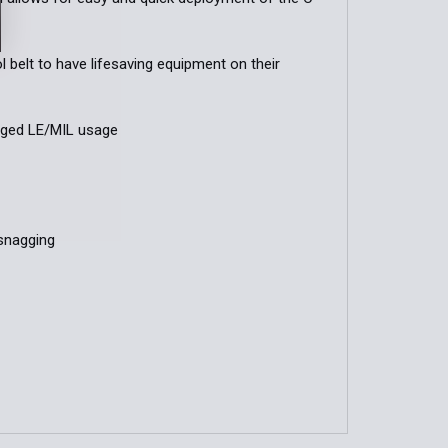
 belt to have lifesaving equipment on their
gged LE/MIL usage
snagging