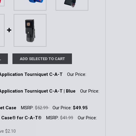
L
ADD SELECTED TO CART
pplication Tourniquet C-A-T
Our Price:
k:
78
pplication Tourniquet C-A-T | Blue
Our Price:
k:
7
et Case
MSRP:
$52.99
Our Price:
$49.95
QUANTITY OF COMBAT APPLICATION TOURNIQUET C-A-T
INCREASE QUANTITY OF COMBAT APPLICATION TOURNIQUET
k:
5
Q Case® for C-A-T®
MSRP:
$41.99
Our Price:
QUANTITY OF COMBAT APPLICATION TOURNIQUET C-A-T | B
INCREASE QUANTITY OF COMBAT APPLICATION TOURNIQUET 
ve
$2.10