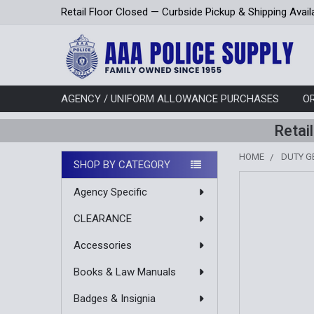
Retail Floor Closed — Curbside Pickup & Shipping Avail
AGENCY / UNIFORM ALLOWANCE PURCHASES
O
Retai
HOME
DUTY G
SHOP BY CATEGORY
Sidebar
Agency Specific
CLEARANCE
Accessories
Books & Law Manuals
Badges & Insignia