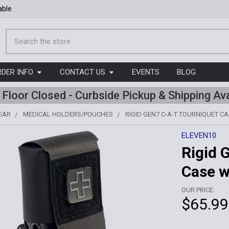
able
Search
RDER INFO
CONTACT US
EVENTS
BLOG
l Floor Closed - Curbside Pickup & Shipping Ava
EAR
MEDICAL HOLDERS/POUCHES
RIGID GEN7 C-A-T TOURNIQUET C
ELEVEN10
Rigid 
Case w
OUR PRICE:
$65.99