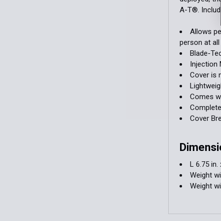
A-T®. Includ
Allows pe
person at all
Blade-Tec
Injectio
Cover is
Lightweig
Comes wit
Completel
Cover Br
Dimensi
L 6.75 in. 
Weight wi
Weight w