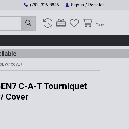
(781) 326-8845
Sign In
/
Register
Cart
ilable
ASE W/ COVER
GEN7 C-A-T Tourniquet
/ Cover