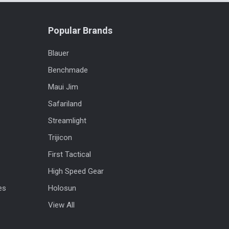
Popular Brands
Blauer
Benchmade
Maui Jim
Safariland
Streamlight
Trijicon
First Tactical
High Speed Gear
es
Holosun
View All