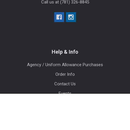
Call us at (781) 326-8845
Help & Info
Agency / Uniform Allowance Purchases
Order Info
Contact Us
Events
Blog
Sitemap