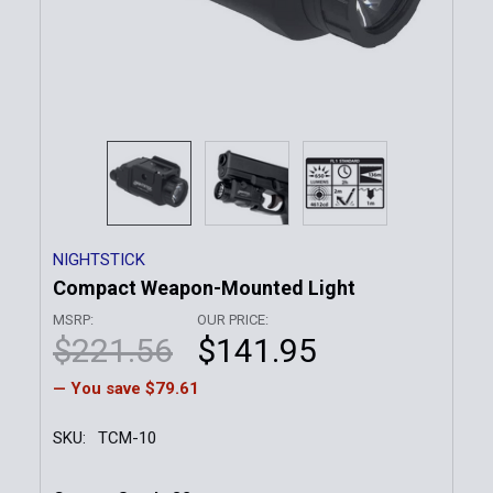
NIGHTSTICK
Compact Weapon-Mounted Light
MSRP:
OUR PRICE:
$221.56
$141.95
— You save
$79.61
SKU:
TCM-10