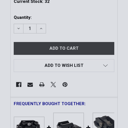
Current Stock:
32
Quantity:
DECREASE QUANTITY OF COMPACT WEAPON-MOUNT
INCREASE QUANTITY OF COMPACT WEAP
ADD TO WISH LIST
FREQUENTLY BOUGHT TOGETHER: