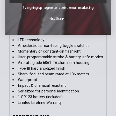
C1 insert for Glock pistols), two spare
By signing up I agree to receive email marketing
Allen screws, an Allen wrench, and one
CR123 Lithium battery.
No, thanks
FEATURES
LED technology
Ambidextrous rear-facing toggle switches
Momentary or constant-on flashlight
User-programmable strobe & battery-safe modes
Aircraft-grade 6061-T6 aluminum housing
Type III hard anodized finish
Sharp, focused beam rated at 136 meters
Waterproof
Impact & chemical resistant
Serialized for personal identification
1 CR123 battery (included)
Limited Lifetime Warranty