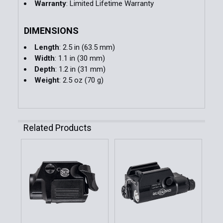
Warranty
: Limited Lifetime Warranty
DIMENSIONS
Length
: 2.5 in (63.5 mm)
Width
: 1.1 in (30 mm)
Depth
: 1.2 in (31 mm)
Weight
: 2.5 oz (70 g)
Related Products
Related
Products