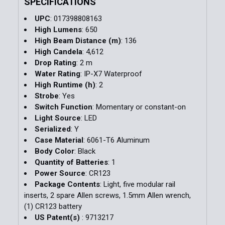
SPECIFICATIONS
UPC
: 017398808163
High Lumens
: 650
High Beam Distance (m)
: 136
High Candela
: 4,612
Drop Rating
: 2 m
Water Rating
: IP-X7 Waterproof
High Runtime (h)
: 2
Strobe
: Yes
Switch Function
: Momentary or constant-on
Light Source
: LED
Serialized
: Y
Case Material
: 6061-T6 Aluminum
Body Color
: Black
Quantity of Batteries
: 1
Power Source
: CR123
Package Contents
: Light, five modular rail
inserts, 2 spare Allen screws, 1.5mm Allen wrench,
(1) CR123 battery
US Patent(s)
: 9713217