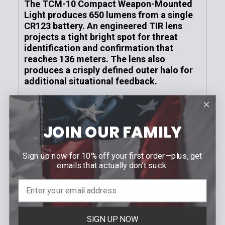
The TCM-10 Compact Weapon-Mounted
Light produces 650 lumens from a single
CR123 battery. An engineered TIR lens
projects a tight bright spot for threat
identification and confirmation
that
reaches 136 meters. The
lens also
produces a crisply defined outer halo for
additional situational feedback.
The TCM-10 features completely
ambidextrous and intuitive rear-facing
toggle switches on each side of the light
JOIN OUR FAMILY
to operate the momentary-on and
constant-on lighting modes. A user-
Sign up now for 10% off your first order—plus, get
programmable strobe mode and battery-
emails that actually don’t suck.
safe mode are available when needed.
Constructed from aircraft-grade 6061-T6
aluminum with a polymer rear housing, the
light includes four handgun-specific
SIGN UP NOW
modular rail inserts (pre-configured with