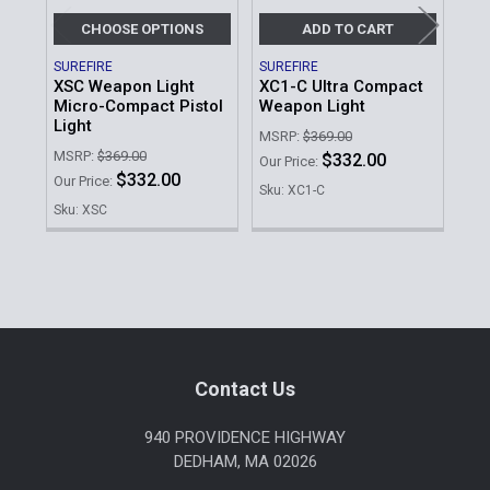
CHOOSE OPTIONS
ADD TO CART
SUREFIRE
SUREFIRE
NIG
XSC Weapon Light
XC1-C Ultra Compact
Ta
Micro-Compact Pistol
Weapon Light
Mo
Light
MSRP:
$369.00
MSR
MSRP:
$369.00
$332.00
Our Price:
Our 
$332.00
Our Price:
Sku: XC1-C
Sku
Sku: XSC
Sidebar
Footer
Contact Us
940 PROVIDENCE HIGHWAY
DEDHAM, MA 02026