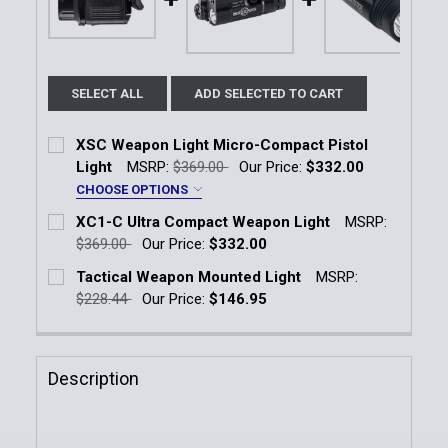
SELECT ALL
ADD SELECTED TO CART
XSC Weapon Light Micro-Compact Pistol
Light
MSRP:
$369.00
Our Price:
$332.00
CHOOSE OPTIONS
Weapon Model:
*
XC1-C Ultra Compact Weapon Light
MSRP:
Springfield Armory Hellcat
$369.00
Our Price:
$332.00
Current Stock:
5
Tactical Weapon Mounted Light
MSRP:
Railed GLOCK 43X/48
Sig Sauer P365
$228.44
Our Price:
$146.95
Quantity:
Current Stock:
8
Current
Quantity:
DECREASE QUANTITY OF XC1-C ULTRA COMPACT W
INCREASE QUANTITY OF XC1-C ULTRA C
Stock:
Quantity:
DECREASE QUANTITY OF XSC WEAPON LIGHT MICRO
INCREASE QUANTITY OF XSC WEAPON LI
Description
DECREASE QUANTITY OF TACTICAL WEAPON MOUNT
INCREASE QUANTITY OF TACTICAL WEAP