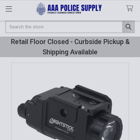
Search
Retail Floor Closed - Curbside Pickup &
Shipping Available