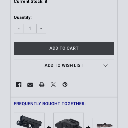
Current Stock:
8
Quantity:
DECREASE QUANTITY OF TACTICAL WEAPON MOUNT
INCREASE QUANTITY OF TACTICAL WEAP
ADD TO WISH LIST
FREQUENTLY BOUGHT TOGETHER: