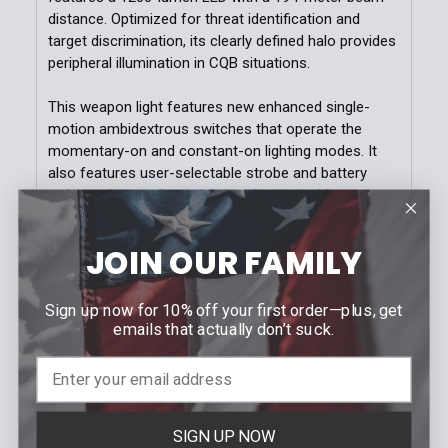
distance. Optimized for threat identification and
target discrimination, its clearly defined halo provides
peripheral illumination in CQB situations.
This weapon light features new enhanced single-
motion ambidextrous switches that operate the
momentary-on and constant-on lighting modes. It
also features user-selectable strobe and battery
safe modes, easily enabled or disabled with two
unique, simultaneous switch actions. Providing 1.75
hours of runtime from two included CR123 batteries,
JOIN OUR FAMILY
the housing of the TWM-30 is constructed from
blackanodized aircraft-grade 6061-T6 aluminum with
a glass-filled nylon polymer battery door. The TWM-
Sign up now for 10% off your first order—plus, get
30 fits in all existing TWM-Series compatible holsters
emails that actually don’t suck.
including duty, OWB, IWB, and AIWB models. (Not
compatible with rechargeable batteries.)
FEATURES
SIGN UP NOW