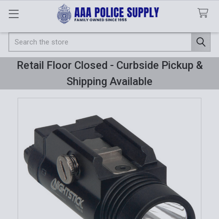
Search
Retail Floor Closed - Curbside Pickup &
Shipping Available