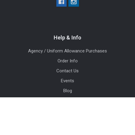
Help & Info
Agency / Uniform Allowance Purchases
Order Info
Contact Us
Events
Blog
Sitemap
Categories