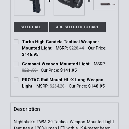
SELECT ALL
ADD SELECTED TO CART
Turbo High Candela Tactical Weapon-
Mounted Light
MSRP:
$228.44
Our Price:
$146.95
Current Stock:
8
Compact Weapon-Mounted Light
MSRP:
$221.56
Our Price:
$141.95
Quantity:
Current Stock:
32
PROTAC Rail Mount HL-X Long Weapon
DECREASE QUANTITY OF TURBO HIGH CANDELA TA
INCREASE QUANTITY OF TURBO HIGH CA
Light
MSRP:
$264.28
Our Price:
$148.95
Quantity:
Current Stock:
12
DECREASE QUANTITY OF COMPACT WEAPON-MOUNT
INCREASE QUANTITY OF COMPACT WEAP
Quantity:
Description
DECREASE QUANTITY OF PROTAC RAIL MOUNT HL-X
INCREASE QUANTITY OF PROTAC RAIL M
Nightstick’s TWM-30 Tactical Weapon-Mounted Light
features a 1200-lumen LED with a 194-meter beam