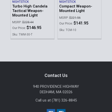
NIGHTSTICK
NIGHTSTICK
STR
Turbo High Candela
Compact Weapon-
PR
Tactical Weapon-
Mounted Light
HL
Mounted Light
Lig
MSRP:
$221.56
MSRP:
$228.44
MSR
$141.95
Our Price:
$146.95
Our Price:
Our 
Sku: TCM-10
Sku: TWM-30-T
Sku
Sidebar
Footer
Contact Us
940 PROVIDENCE HIGHWAY
DEDHAM, MA 02026
Call us at (781) 326-8845