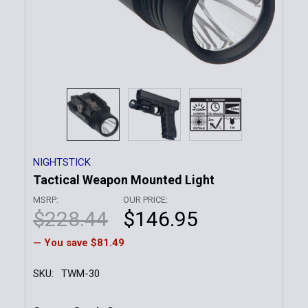
NIGHTSTICK
Tactical Weapon Mounted Light
MSRP:
OUR PRICE:
$228.44
$146.95
— You save
$81.49
SKU:
TWM-30