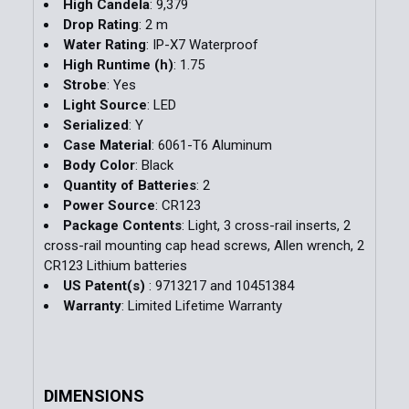
High Candela
: 9,379
Drop Rating
: 2 m
Water Rating
: IP-X7 Waterproof
High Runtime (h)
: 1.75
Strobe
: Yes
Light Source
: LED
Serialized
: Y
Case Material
: 6061-T6 Aluminum
Body Color
: Black
Quantity of Batteries
: 2
Power Source
: CR123
Package Contents
: Light, 3 cross-rail inserts, 2
cross-rail mounting cap head screws, Allen wrench, 2
CR123 Lithium batteries
US Patent(s)
: 9713217 and 10451384
Warranty
: Limited Lifetime Warranty
DIMENSIONS