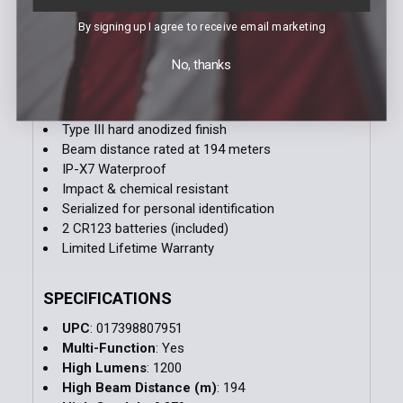
LED technology
By signing up I agree to receive email marketing
Enhanced single-motion switches
User-selectable battery safe and strobe modes
No, thanks
Momentary or constant-on flashlight
Sharp focused beam for distance illumination
Aircraft-grade 6061-T6 aluminum housing
Type III hard anodized finish
Beam distance rated at 194 meters
IP-X7 Waterproof
Impact & chemical resistant
Serialized for personal identification
2 CR123 batteries (included)
Limited Lifetime Warranty
SPECIFICATIONS
UPC
: 017398807951
Multi-Function
: Yes
High Lumens
: 1200
High Beam Distance (m)
: 194