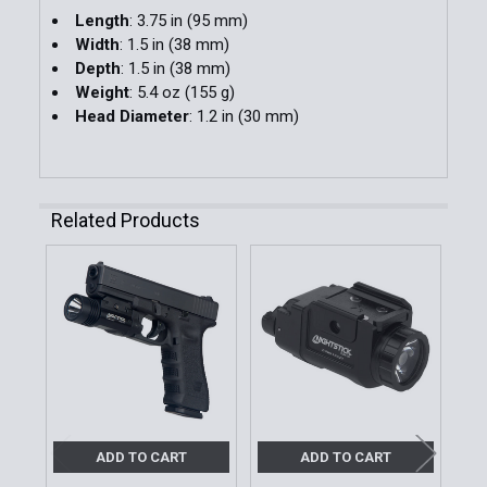
Length
: 3.75 in (95 mm)
Width
: 1.5 in (38 mm)
Depth
: 1.5 in (38 mm)
Weight
: 5.4 oz (155 g)
Head Diameter
: 1.2 in (30 mm)
Related Products
Related
Products
ADD TO CART
ADD TO CART