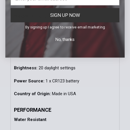
L × W × H:
3.8" x 2.1" x 2.5" (96.5 x 53.3 x 63.5 mm)
SIGN UP NOW
Weight:
9.0 oz (255 g)
By signing up I agree to receive email marketing
Mount:
1" Weaver or MIL-STD-1913 rail
No, thanks
Windage & Elevation Adjustment:
0.5 MOA per click
Night Vision Compatibility:
No
Brightness:
20 daylight settings
Power Source:
1 x CR123 battery
Country of Origin:
Made in USA
PERFORMANCE
Water Resistant