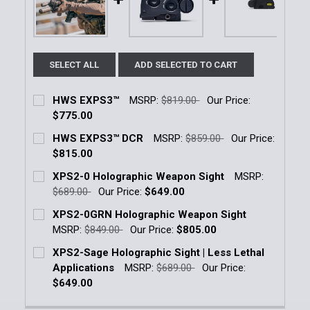
SELECT ALL
ADD SELECTED TO CART
HWS EXPS3™
MSRP:
$819.00
Our Price:
$775.00
Current Stock:
1
HWS EXPS3™ DCR
MSRP:
$859.00
Our Price:
$815.00
Quantity:
Current Stock:
6
XPS2-0 Holographic Weapon Sight
MSRP:
DECREASE QUANTITY OF HWS EXPS3™
INCREASE QUANTITY OF HWS EXPS3™
$689.00
Our Price:
$649.00
Quantity:
Current Stock:
5
XPS2-0GRN Holographic Weapon Sight
DECREASE QUANTITY OF HWS EXPS3™ DCR
INCREASE QUANTITY OF HWS EXPS3™ DC
MSRP:
$849.00
Our Price:
$805.00
Quantity:
Current Stock:
13
XPS2-Sage Holographic Sight | Less Lethal
DECREASE QUANTITY OF XPS2-0 HOLOGRAPHIC WE
INCREASE QUANTITY OF XPS2-0 HOLOGR
Applications
MSRP:
$689.00
Our Price:
Quantity:
$649.00
DECREASE QUANTITY OF XPS2-0GRN HOLOGRAPHIC
INCREASE QUANTITY OF XPS2-0GRN HOL
Current Stock:
1