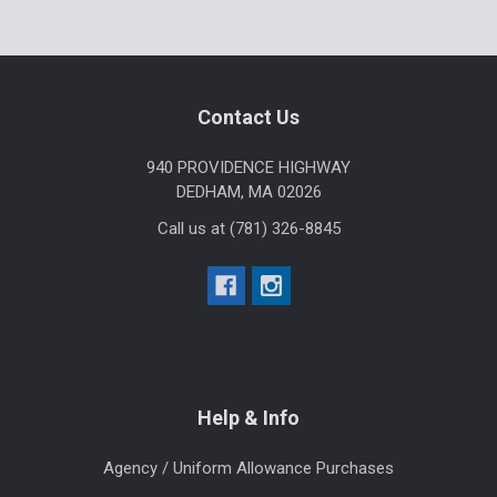
Sidebar
Footer
Contact Us
940 PROVIDENCE HIGHWAY
DEDHAM, MA 02026
Call us at (781) 326-8845
Help & Info
Agency / Uniform Allowance Purchases