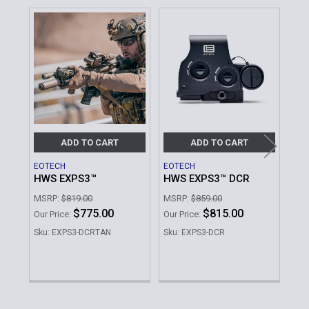
Related
Products
ADD TO CART
ADD TO CART
EOTECH
EOTECH
EOT
HWS EXPS3™
HWS EXPS3™ DCR
XP
We
MSRP:
$819.00
MSRP:
$859.00
MSR
$775.00
$815.00
Our Price:
Our Price:
Our 
Sku: EXPS3-DCRTAN
Sku: EXPS3-DCR
Sku