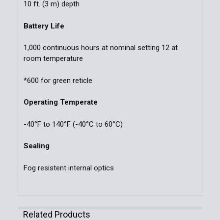
10 ft. (3 m) depth
Battery Life
1,000 continuous hours at nominal setting 12 at
room temperature
*600 for green reticle
Operating Temperate
-40°F to 140°F (-40°C to 60°C)
Sealing
Fog resistent internal optics
Related Products