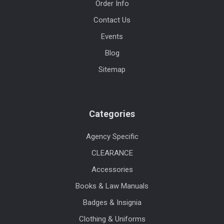
Order Info
Contact Us
Events
Blog
Sitemap
Categories
Agency Specific
CLEARANCE
Accessories
Books & Law Manuals
Badges & Insignia
Clothing & Uniforms