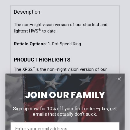
Quantity:
Description
DECREASE QUANTITY OF XPS2-SAGE HOLOGRAPHIC S
INCREASE QUANTITY OF XPS2-SAGE HOLO
The non–night vision version of our shortest and
®
lightest HWS
to date.
Reticle Options:
1-Dot Speed Ring
PRODUCT HIGHLIGHTS
™
The XPS2
is the non–night vision version of our
®
shortest and lightest HWS
to date. Powered by a
compact CR123 lithium battery, it frees up valuable
rail space for rear iron sights or magnifiers. With
JOIN OUR FAMILY
™
water resistance up to 10 feet, the XPS2
is the ideal
lightweight, compact option for maximum versatility
on your platform.
Sign up now for 10% off your first order—plus, get
emails that actually don’t suck.
SPECIFICATIONS