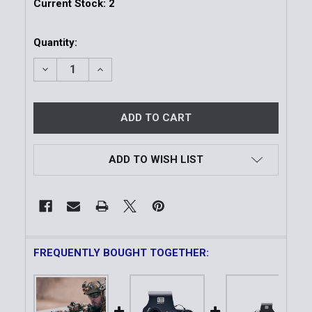
Current Stock:
2
Quantity:
DECREASE QUANTITY OF HWS XPS2™
INCREASE QUANTITY OF HWS XPS2™
ADD TO WISH LIST
FREQUENTLY BOUGHT TOGETHER: