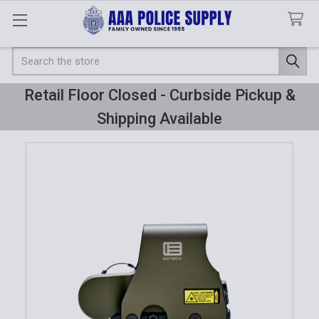
Search
Retail Floor Closed - Curbside Pickup &
Shipping Available