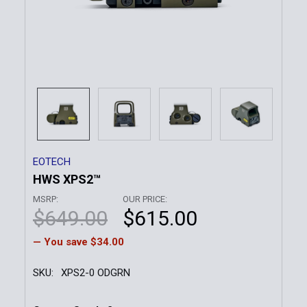
EOTECH
HWS XPS2™
MSRP:
OUR PRICE:
$649.00
$615.00
— You save
$34.00
SKU:
XPS2-0 ODGRN