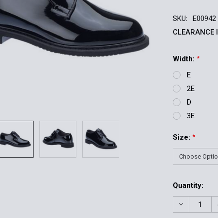
SKU:
E00942
CLEARANCE 
Width:
*
E
2E
D
3E
Size:
*
Current
Quantity:
Stock:
DECREASE 