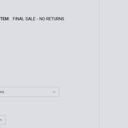
ITEM:
FINAL SALE - NO RETURNS
QUANTITY OF MEN'S BATES LITES BLACK HIGH GLOSS OXF
INCREASE QUANTITY OF MEN'S BATES LITES BLACK HIGH G