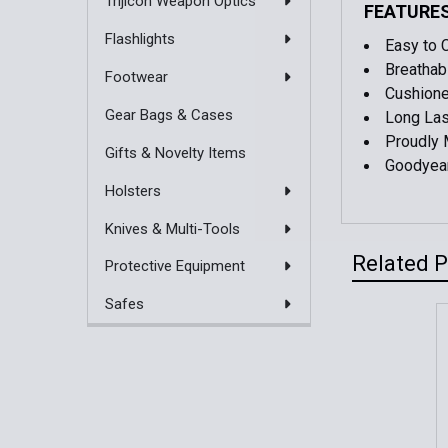
Trijicon Weapon Optics
FEATURE
Flashlights
Easy to 
Breathab
Footwear
Cushione
Gear Bags & Cases
Long Las
Proudly 
Gifts & Novelty Items
Goodyear
Holsters
Knives & Multi-Tools
Related 
Protective Equipment
Safes
Related
Products