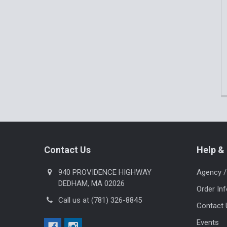
Footer
Contact Us
Help & 
940 PROVIDENCE HIGHWAY
Agency /
DEDHAM, MA 02026
Order In
Call us at (781) 326-8845
Contact 
Events