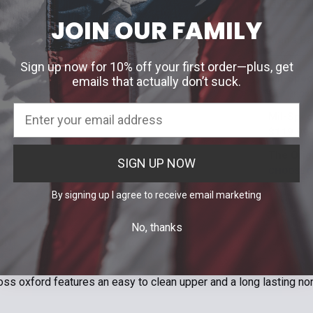
SELECT AL
JOIN OUR FAMILY
Men's Ba
$155.95
Sign up now for 10% off your first order—plus, get
Width:
*
Mil-Spec
emails that actually don’t suck.
D
Our Price
Width:
*
E
Mil-Spec
EEE
Regular | D
$119.99 
Width:
*
Size:
*
The Orig
SIGN UP NOW
Size:
*
Regular (D)
6
6.5
CHOOSE 
7
7.5
Color:
*
By signing up I agree to receive email marketing
10
10.5
Size:
*
Obsidian/Bla
10.5
11
M4.5 / W6
No, thanks
13.5
14
Size:
*
ON
Current
Quantity:
M6.5 / W8
Stock:
9.5
10
Current
Quantity:
DECREASE 
Stock:
M8.5 / W10
loss oxford features an easy to clean upper and a long lasting no
DECREASE 
Current
Quantity:
Stock:
M11
M11