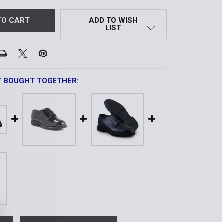
ADD TO WISH
LIST
Y BOUGHT TOGETHER: