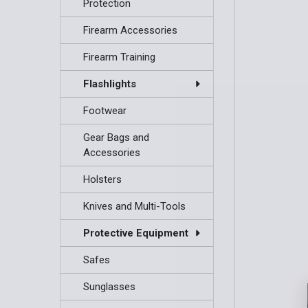
Protection
Firearm Accessories
Firearm Training
Flashlights
Footwear
Gear Bags and
Accessories
Holsters
Knives and Multi-Tools
Protective Equipment
Safes
Sunglasses