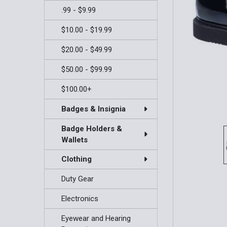
.99 - $9.99
$10.00 - $19.99
$20.00 - $49.99
$50.00 - $99.99
$100.00+
Badges & Insignia
Badge Holders &
Wallets
Clothing
Duty Gear
Electronics
Eyewear and Hearing