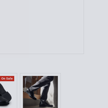
QUANTITY OF THE ORIGINAL, OXFORD DRESS SHOE
INCREASE QUANTITY OF THE ORIGINAL, OXFORD DRESS SHO
nce - Show Signs of Wear)
QUANTITY OF MIL-SPEC UNIFORM BLACK OXFORD SHOE
INCREASE QUANTITY OF MIL-SPEC UNIFORM BLACK OXFORD
On Sale