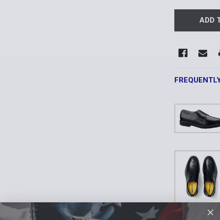
FREQUENTL