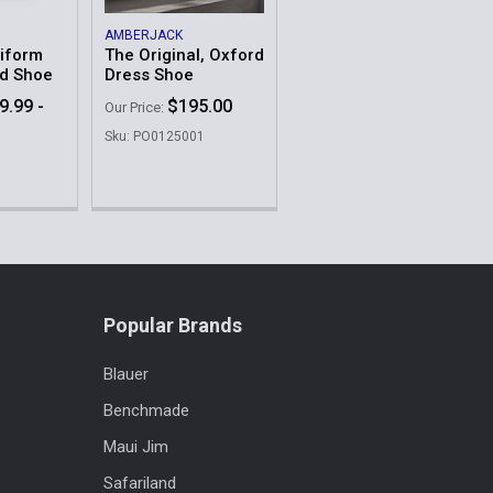
AMBERJACK
niform
The Original, Oxford
rd Shoe
Dress Shoe
9.99 -
$195.00
Our Price:
Sku: PO0125001
Popular Brands
Blauer
Benchmade
Maui Jim
Safariland