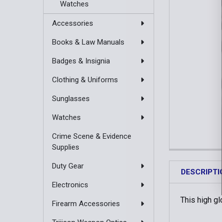
Watches
Accessories
Books & Law Manuals
Badges & Insignia
Clothing & Uniforms
Sunglasses
Watches
Crime Scene & Evidence
Supplies
Duty Gear
DESCRIPTI
Electronics
This high g
Firearm Accessories