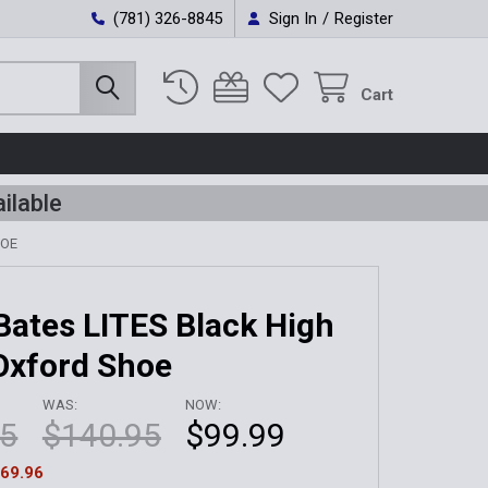
(781) 326-8845
Sign In
/
Register
Cart
ilable
HOE
Bates LITES Black High
Oxford Shoe
WAS:
NOW:
95
$140.95
$99.99
69.96