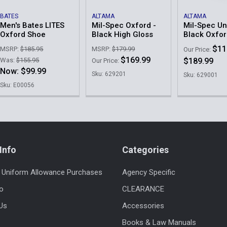
BATES
ALTAMA
ALTAMA
Men's Bates LITES
Mil-Spec Oxford -
Mil-Spec U
Oxford Shoe
Black High Gloss
Black Oxfo
$11
MSRP:
$185.95
MSRP:
$179.99
Our Price:
$169.99
Was:
$155.95
$189.99
Our Price:
Now:
$99.99
Sku: 629201
Sku: 629001
Sku: E00056
Info
Categories
 Uniform Allowance Purchases
Agency Specific
fo
CLEARANCE
Us
Accessories
Books & Law Manuals