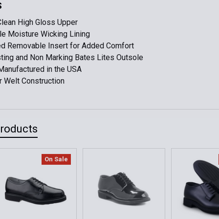
DECREASE 
S
M10 (Worn O
Clean High Gloss Upper
le Moisture Wicking Lining
Current
Quantity:
d Removable Insert for Added Comfort
Stock:
DECREASE 
ting and Non Marking Bates Lites Outsole
Manufactured in the USA
 Welt Construction
Products
On Sale