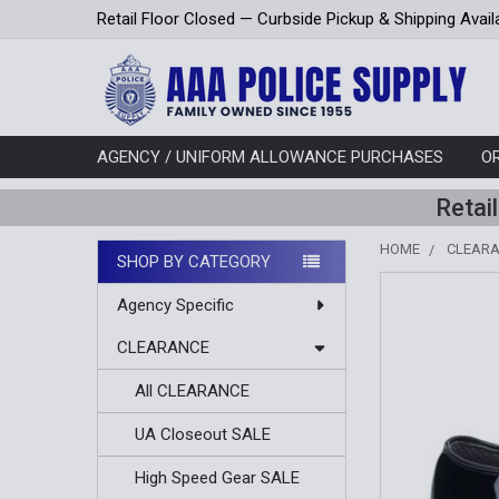
Retail Floor Closed — Curbside Pickup & Shipping Avail
AGENCY / UNIFORM ALLOWANCE PURCHASES
O
Retai
HOME
CLEAR
SHOP BY CATEGORY
Sidebar
Agency Specific
CLEARANCE
All CLEARANCE
UA Closeout SALE
High Speed Gear SALE