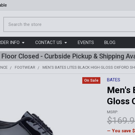
able
Search
RDER INFO
CONTACT US
EVENTS
BLOG
l Floor Closed - Curbside Pickup & Shipping Ava
ANCE
FOOTWEAR
MEN'S BATES LITES BLACK HIGH GLOSS OXFORD S
BATES
On Sale
Men's 
Gloss 
MSRP:
$169.
— You save
$