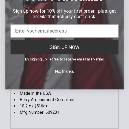
shoes are also proudly made in the USA and come
Sign up now for 10% off your first order—plus, get
Berry Amendment Compliant.
emails that actually don’t suck.
SPECIFICATIONS
High gloss poromeric upper
Soft, 100% moisture wicking Dri-Lex® Diffusion
SIGN UP NOW
lining in Gunmetal
Ergonomically molded thermoplastic toe box
By signing up I agree to receive email marketing
ensures ideal fit from the first wear
Removable custom fit polyurethane insole
No, thanks
Goodyear welted construction
Light and resilient PU outsole with increased shelf
stability: Slip and oil resistant, non-marking
Made in the USA
Berry Amendment Compliant
18.2 oz (516g)
Mfg Number: 609201