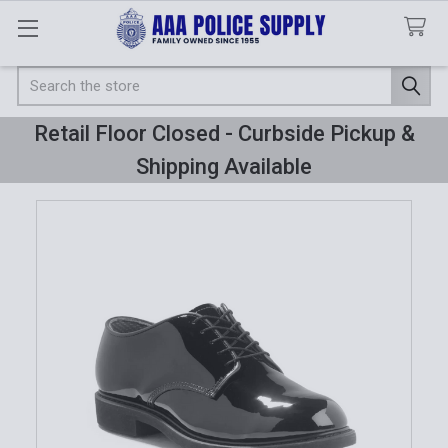
Search
Retail Floor Closed - Curbside Pickup &
Shipping Available