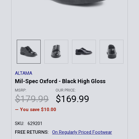
ALTAMA
Mil-Spec Oxford - Black High Gloss
MSRP:
OUR PRICE:
$179.99
$169.99
— You save
$10.00
SKU:
629201
FREE RETURNS:
On Regularly Priced Footwear