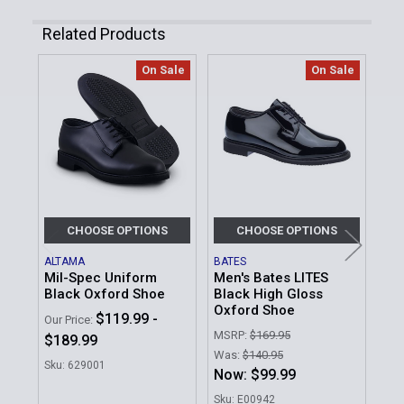
Related Products
On Sale
On Sale
Related
Products
CHOOSE OPTIONS
CHOOSE OPTIONS
ALTAMA
BATES
JAY
Mil-Spec Uniform
Men's Bates LITES
Hig
Black Oxford Shoe
Black High Gloss
Bel
Oxford Shoe
$119.99 -
MSR
Our Price:
MSRP:
$169.95
$189.99
Was
Was:
$140.95
No
Sku: 629001
Now:
$99.99
Sku
Sku: E00942