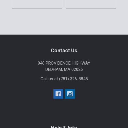
Sidebar
Footer
Contact Us
940 PROVIDENCE HIGHWAY
DEDHAM, MA 02026
Call us at (781) 326-8845
Help & Info