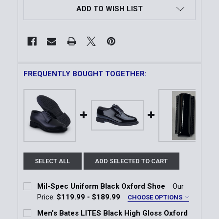
ADD TO WISH LIST
FREQUENTLY BOUGHT TOGETHER:
SELECT ALL
ADD SELECTED TO CART
Mil-Spec Uniform Black Oxford Shoe
Our
Price:
$119.99 - $189.99
CHOOSE OPTIONS
Width:
*
Men's Bates LITES Black High Gloss Oxford