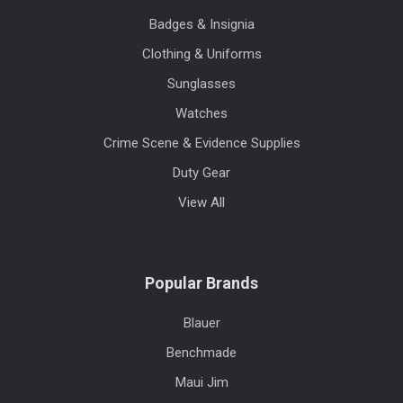
Badges & Insignia
Clothing & Uniforms
Sunglasses
Watches
Crime Scene & Evidence Supplies
Duty Gear
View All
Popular Brands
Blauer
Benchmade
Maui Jim