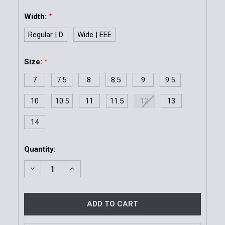
Width:
*
Regular | D
Wide | EEE
Size:
*
7
7.5
8
8.5
9
9.5
10
10.5
11
11.5
12
13
14
Current
Quantity:
Stock:
DECREASE QUANTITY OF MIL-SPEC OXFORD - BLACK
INCREASE QUANTITY OF MIL-SPEC OXFOR