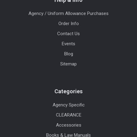
Agency / Uniform Allowance Purchases
Order Info
Contact Us
Events
Blog
Sitemap
Categories
Agency Specific
CLEARANCE
Accessories
Books & Law Manuals