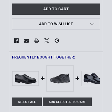
ADD TO WISH LIST
FREQUENTLY BOUGHT TOGETHER:
SELECT ALL
ADD SELECTED TO CART