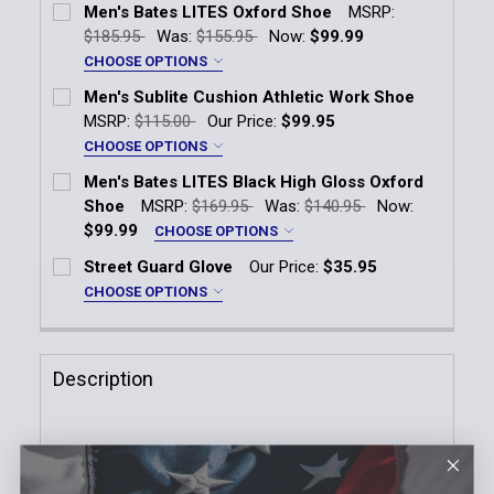
Men's Bates LITES Oxford Shoe
MSRP:
$185.95
Was:
$155.95
Now:
$99.99
CHOOSE OPTIONS
Width:
*
Men's Sublite Cushion Athletic Work Shoe
D
MSRP:
$115.00
Our Price:
$99.95
E
CHOOSE OPTIONS
Width:
*
EEE
Men's Bates LITES Black High Gloss Oxford
Medium
Wide
Shoe
MSRP:
$169.95
Was:
$140.95
Now:
Size:
*
$99.99
CHOOSE OPTIONS
6
6.5
7
7.5
8
8.5
Size:
*
Width:
*
Street Guard Glove
Our Price:
$35.95
E
7
7.5
8
8.5
9
9.5
9
9.5
10
10.5
11
11.5
CHOOSE OPTIONS
Size:
*
2E
10
10.5
11
11.5
12
13
12
12.5
13
13.5
14
D
Extra Small
Small
Medium
Large
Description
3E
14
Current
Quantity:
XL
2XL
3XL
Stock:
Size:
*
DECREASE QUANTITY OF MEN'S BATES LITES OXFOR
INCREASE QUANTITY OF MEN'S BATES LI
Current
Quantity:
Current
Quantity:
Stock:
SIZING
DECREASE QUANTITY OF MEN'S SUBLITE CUSHION 
INCREASE QUANTITY OF MEN'S SUBLITE 
Stock:
DECREASE QUANTITY OF STREET GUARD GLOVE
INCREASE QUANTITY OF STREET GUARD 
Current
Quantity: