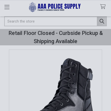
Search
Retail Floor Closed - Curbside Pickup &
Shipping Available