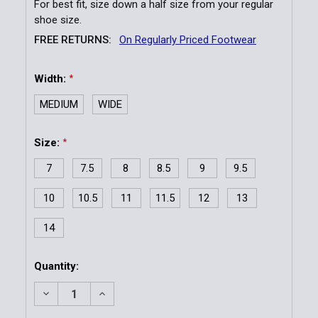
For best fit, size down a half size from your regular
shoe size.
FREE RETURNS:
On Regularly Priced Footwear
Width:
*
MEDIUM
WIDE
Size:
*
7
7.5
8
8.5
9
9.5
10
10.5
11
11.5
12
13
14
Current
Quantity:
Stock:
DECREASE QUANTITY OF MEN'S WORKWEAR STREET
INCREASE QUANTITY OF MEN'S WORKWEA