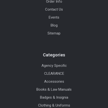
Order Info
Contact Us
Events
Blog
Sitemap
Categories
Agency Specific
CLEARANCE
Accessories
Books & Law Manuals
Badges & Insignia
Clothing & Uniforms