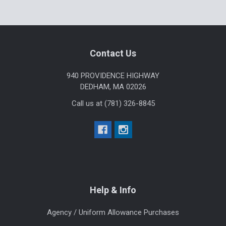
Sidebar
Footer
Contact Us
940 PROVIDENCE HIGHWAY
DEDHAM, MA 02026
Call us at (781) 326-8845
Help & Info
Agency / Uniform Allowance Purchases