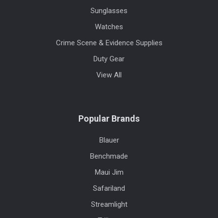
Sunglasses
Watches
Crime Scene & Evidence Supplies
Duty Gear
View All
Popular Brands
Blauer
Benchmade
Maui Jim
Safariland
Streamlight