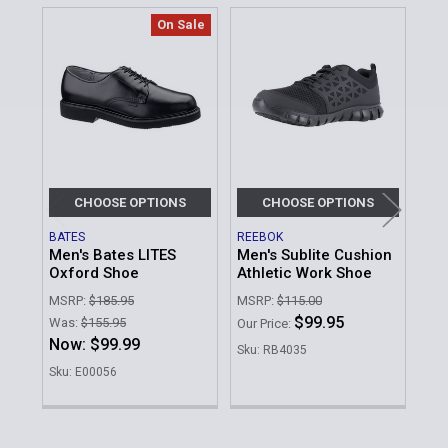
On Sale
Related
Products
CHOOSE OPTIONS
CHOOSE OPTIONS
BATES
REEBOK
BAT
Men's Bates LITES
Men's Sublite Cushion
Men
Oxford Shoe
Athletic Work Shoe
Bla
Ox
MSRP:
$185.95
MSRP:
$115.00
MSR
$99.95
Was:
$155.95
Our Price:
Was
Now:
$99.99
Sku: RB4035
No
Sku: E00056
Sku