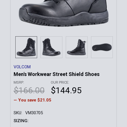
VOLCOM
Men's Workwear Street Shield Shoes
MSRP:
OUR PRICE:
$166.00
$144.95
— You save
$21.05
SKU:
VM30705
SIZING: