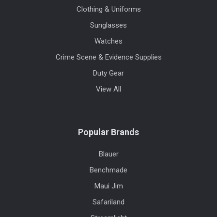
Clothing & Uniforms
Sunglasses
Watches
Crime Scene & Evidence Supplies
Duty Gear
View All
Popular Brands
Blauer
Benchmade
Maui Jim
Safariland