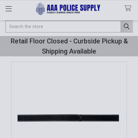
Search
Retail Floor Closed - Curbside Pickup &
Shipping Available