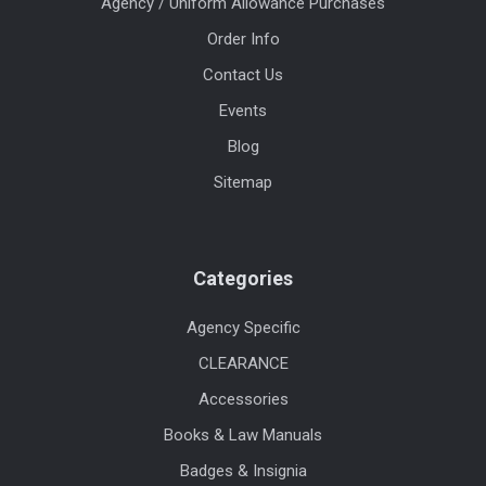
Agency / Uniform Allowance Purchases
Order Info
Contact Us
Events
Blog
Sitemap
Categories
Agency Specific
CLEARANCE
Accessories
Books & Law Manuals
Badges & Insignia