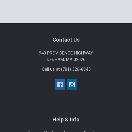
Sidebar
Footer
Contact Us
940 PROVIDENCE HIGHWAY
DEDHAM, MA 02026
Call us at (781) 326-8845
Help & Info