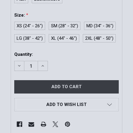
Size:
*
XS (24" - 26")
SM (28" - 32")
MD (34" - 36")
LG (38" - 42")
XL (44" - 46")
2XL (48" - 50")
Current
Quantity:
Stock:
DECREASE QUANTITY OF MODEL 99 BUCKLELESS REVE
INCREASE QUANTITY OF MODEL 99 BUCKLE
ADD TO WISH LIST