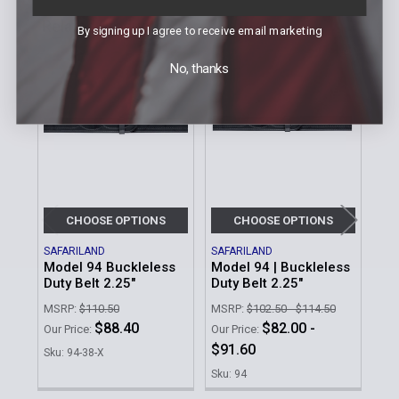
Related Products
By signing up I agree to receive email marketing
No, thanks
Related
Products
CHOOSE OPTIONS
CHOOSE OPTIONS
SAFARILAND
SAFARILAND
UNC
Model 94 Buckleless
Model 94 | Buckleless
Ult
Duty Belt 2.25"
Duty Belt 2.25"
Our 
MSRP:
$110.50
MSRP:
$102.50 - $114.50
Sku
$88.40
$82.00 -
Our Price:
Our Price:
$91.60
Sku: 94-38-X
Sku: 94