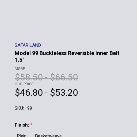
SAFARILAND
Model 99 Buckleless Reversible Inner Belt
1.5"
MSRP:
$58.50 - $66.50
OUR PRICE:
$46.80 - $53.20
SKU:
99
Finish:
*
Plain
Basketweave