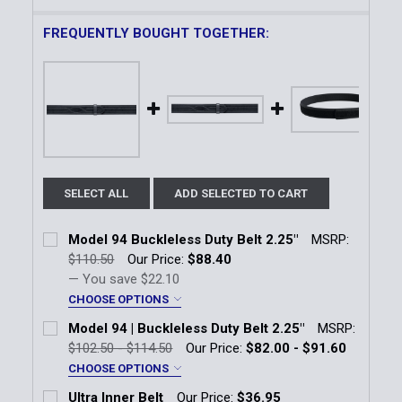
FREQUENTLY BOUGHT TOGETHER:
SELECT ALL
ADD SELECTED TO CART
Model 94 Buckleless Duty Belt 2.25"
MSRP:
$110.50
Our Price:
$88.40
— You save
$22.10
CHOOSE OPTIONS
Color:
*
Model 94 | Buckleless Duty Belt 2.25"
MSRP:
Black
$102.50 - $114.50
Our Price:
$82.00 - $91.60
CHOOSE OPTIONS
Finish:
*
Finish:
*
Ultra Inner Belt
Our Price:
$36.95