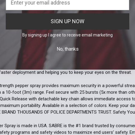
shipping is not available for this item. To order, please email
contact
 ID. For more information, please review our
Restricted Item Policy
.
SIGN UP NOW
By signing up I agree to receive email marketing
asy to Use Design for Maximum Protection. Stay safe with our SABRE R
epper spray. Boasting the same police-strength protection as law e
No, thanks
carried by police worldwide and contains UV Marking Dye to help poli
 this Pepper Spray Keychain with Quick Release, is a small, but power
duce wind blow back. The intuitive grip design allows for better aim
 faster deployment and helping you to keep your eyes on the threat.
strength pepper spray provides maximum security in a powerful str
h a 10-foot (3m) range. Feel secure with 25 bursts (5x more than oth
 Quick Release with detachable key chain allows immediate access 
 maximum portability. Available in a selection of colors. Keep your d
E BRAND THOUSANDS OF POLICE DEPARTMENTS TRUST. Safety You 
 Spray is made in USA. SABRE is the #1 brand trusted by consumers
afety programs and safety videos to maximize end users’ safety. 