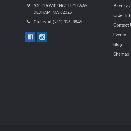
940 PROVIDENCE HIGHWAY
Agency /
DEDHAM, MA 02026
Order In
Call us at (781) 326-8845
Contact 
Events
Blog
Sitemap