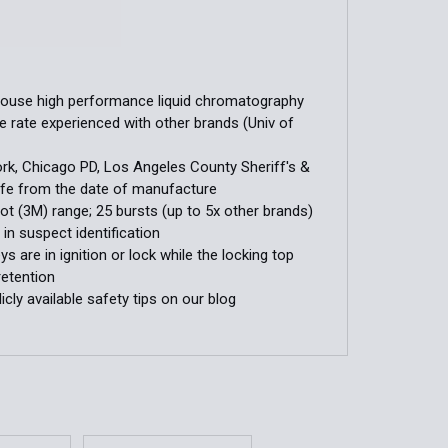
house high performance liquid chromatography
 rate experienced with other brands (Univ of
ork, Chicago PD, Los Angeles County Sheriff's &
 life from the date of manufacture
ot (3M) range; 25 bursts (up to 5x other brands)
in suspect identification
 are in ignition or lock while the locking top
retention
licly available safety tips on our blog