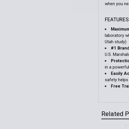
when you nee
FEATURES
Maximum
laboratory w
Utah study)
#1 Bran
U.S. Marshal
Protecti
in a powerfu
Easily A
safety helps
Free Tra
Related 