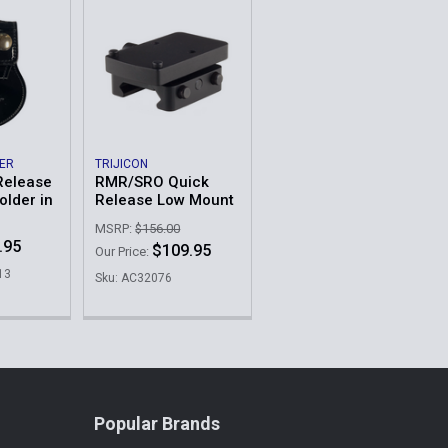
HER
TRIJICON
Release
RMR/SRO Quick
lder in
Release Low Mount
MSRP:
$156.00
.95
$109.95
Our Price:
13
Sku: AC32076
Popular Brands