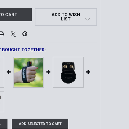
ADD TO WISH
LIST
Y BOUGHT TOGETHER:
L
ADD SELECTED TO CART