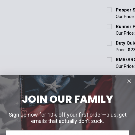
Pepper S
Our Price
Curbside Pic
Runner P
Pepper sp
Our Price
understa
Curbside Pic
Duty Qui
Police Su
Pepper sp
Price:
$7
Agencies)
understa
Current Stoc
RMR/SRO
Police Su
Current Stoc
Our Price
Agencies)
Quantity:
Quantity:
Current Stoc
Current Stoc
DECREASE 
DECREASE 
Quantity:
Quantity:
JOIN OUR FAMILY
DECREASE 
ON
DECREASE 
Sign up now for 10% off your first order—plus, get
emails that actually don’t suck.
ED ITEM
18+ to purchase this product and provide a copy of your state-issue