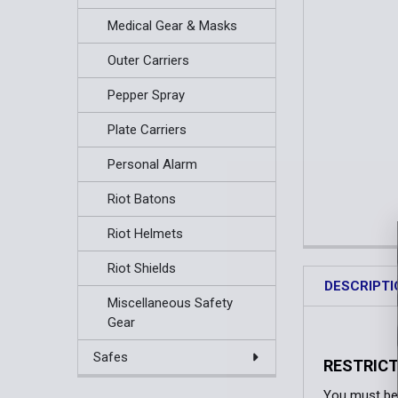
Medical Gear & Masks
Outer Carriers
Pepper Spray
Plate Carriers
Personal Alarm
Riot Batons
Riot Helmets
Riot Shields
DESCRIPTI
Miscellaneous Safety
Gear
Safes
RESTRICT
You must be 