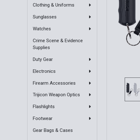
Clothing & Uniforms
Sunglasses
Watches
Crime Scene & Evidence
Supplies
Duty Gear
Electronics
Firearm Accessories
Trijicon Weapon Optics
Flashlights
Footwear
Gear Bags & Cases