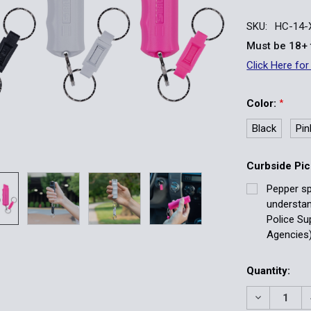
SKU:
HC-14-
Must be 18+ 
Click Here for
Color:
*
Black
Pin
Curbside Pic
Pepper sp
understa
Police Su
Agencies)
Current
Quantity:
Stock:
DECREASE 