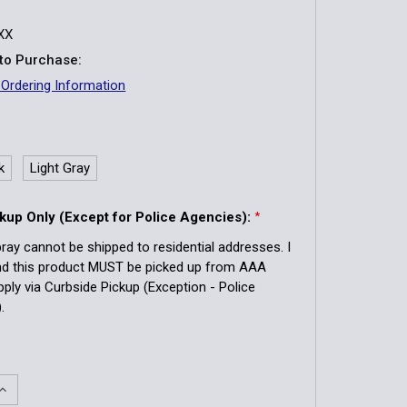
XX
to Purchase:
 Ordering Information
k
Light Gray
kup Only (Except for Police Agencies):
*
ray cannot be shipped to residential addresses. I
nd this product MUST be picked up from AAA
pply via Curbside Pickup (Exception - Police
.
QUANTITY OF SABRE PEPPER SPRAY WITH QUICK RELEASE K
INCREASE QUANTITY OF SABRE PEPPER SPRAY WITH QUICK 