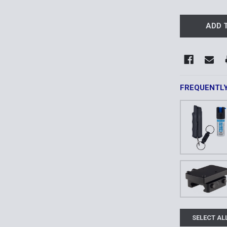
FREQUENTL
SELECT AL