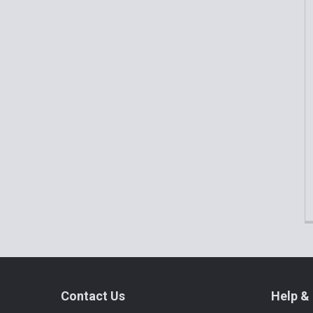
Related
Products
Footer
Contact Us
Help & 