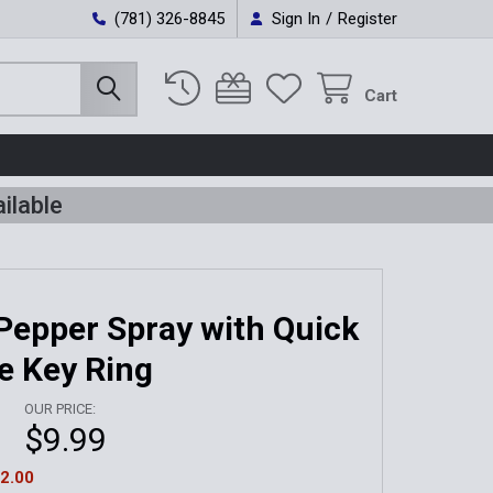
(781) 326-8845
Sign In
/
Register
Cart
ilable
Pepper Spray with Quick
e Key Ring
OUR PRICE:
$9.99
2.00