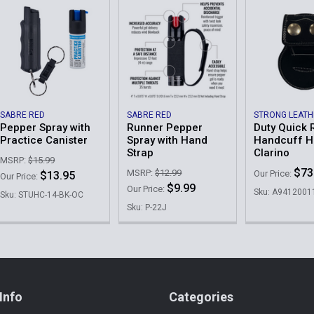
SABRE RED
SABRE RED
STRONG LEAT
Pepper Spray with
Runner Pepper
Duty Quick 
Practice Canister
Spray with Hand
Handcuff Ho
Strap
Clarino
MSRP:
$15.99
$73
MSRP:
$12.99
Our Price:
$13.95
Our Price:
$9.99
Our Price:
Sku: A9412001
Sku: STUHC-14-BK-OC
Sku: P-22J
Info
Categories