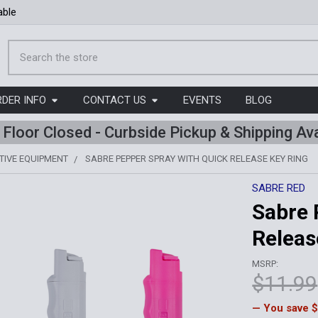
able
Search
RDER INFO
CONTACT US
EVENTS
BLOG
l Floor Closed - Curbside Pickup & Shipping Ava
TIVE EQUIPMENT
SABRE PEPPER SPRAY WITH QUICK RELEASE KEY RING
SABRE RED
Sabre 
Releas
MSRP:
$11.99
— You save
$