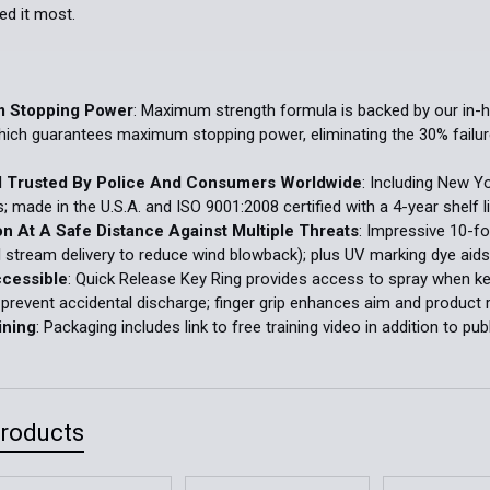
d it most.
 Stopping Power
: Maximum strength formula is backed by our in-
hich guarantees maximum stopping power, eliminating the 30% failure
d Trusted By Police And Consumers Worldwide
: Including New Y
s; made in the U.S.A. and ISO 9001:2008 certified with a 4-year shelf
on At A Safe Distance Against Multiple Threats
: Impressive 10-fo
l stream delivery to reduce wind blowback); plus UV marking dye aids 
ccessible
: Quick Release Key Ring provides access to spray when keys
 prevent accidental discharge; finger grip enhances aim and product 
ining
: Packaging includes link to free training video in addition to pub
Products