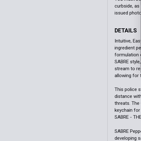
curbside, as 
issued photo
DETAILS
Intuitive, E
ingredient p
formulation 
SABRE style,
stream to re
allowing for
This police 
distance wit
threats. The
keychain for
SABRE - TH
SABRE Pepper
developing s