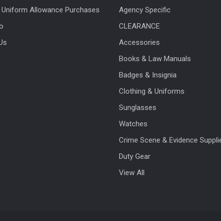
 Uniform Allowance Purchases
Agency Specific
fo
CLEARANCE
Us
Accessories
Books & Law Manuals
Badges & Insignia
Clothing & Uniforms
Sunglasses
Watches
Crime Scene & Evidence Suppli
Duty Gear
View All