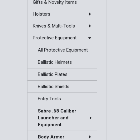
Gifts & Novelty Items
Holsters
Knives & Multi-Tools
Protective Equipment
All Protective Equipment
Ballistic Helmets
Ballistic Plates
Ballistic Shields
Entry Tools
Sabre .68 Caliber
Launcher and
Equipment
Body Armor