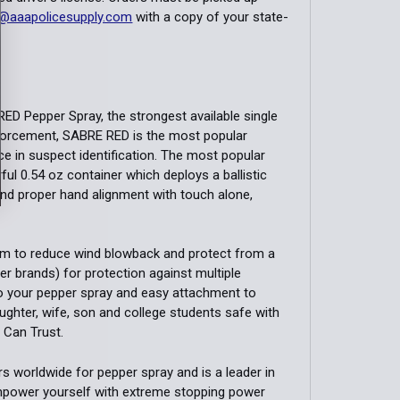
@aaapolicesupply.com
with a copy of your state-
ED Pepper Spray, the strongest available single
nforcement, SABRE RED is the most popular
ce in suspect identification. The most popular
ful 0.54 oz container which deploys a ballistic
 and proper hand alignment with touch alone,
eam to reduce wind blowback and protect from a
er brands) for protection against multiple
to your pepper spray and easy attachment to
aughter, wife, son and college students safe with
Can Trust.
 worldwide for pepper spray and is a leader in
Empower yourself with extreme stopping power