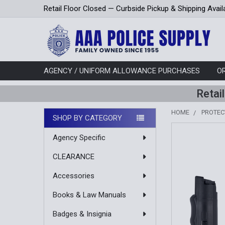
Retail Floor Closed — Curbside Pickup & Shipping Avail
AGENCY / UNIFORM ALLOWANCE PURCHASES
O
Retai
HOME
PROTEC
SHOP BY CATEGORY
Sidebar
Agency Specific
CLEARANCE
Accessories
Books & Law Manuals
Badges & Insignia