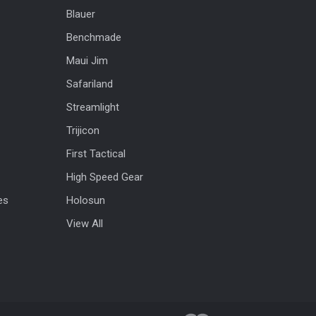
Blauer
Benchmade
Maui Jim
Safariland
Streamlight
Trijicon
First Tactical
High Speed Gear
es
Holosun
View All