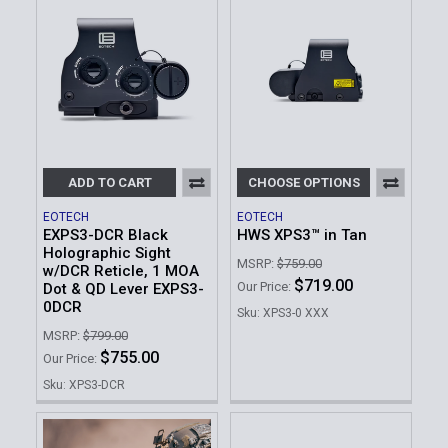
ADD TO CART
CHOOSE OPTIONS
EOTECH
EOTECH
EXPS3-DCR Black
HWS XPS3™ in Tan
Holographic Sight
MSRP:
$759.00
w/DCR Reticle, 1 MOA
$719.00
Our Price:
Dot & QD Lever EXPS3-
0DCR
Sku: XPS3-0 XXX
MSRP:
$799.00
$755.00
Our Price:
Sku: XPS3-DCR