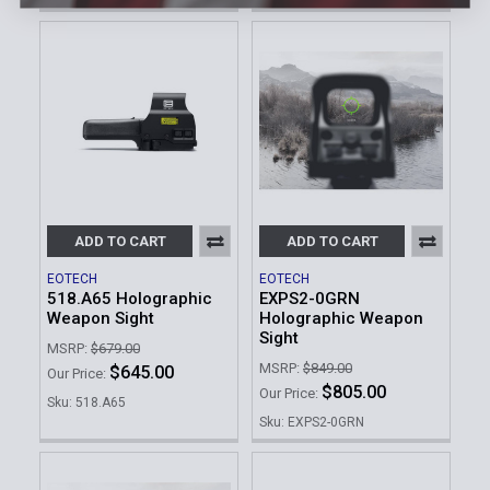
ADD TO CART
ADD TO CART
EOTECH
EOTECH
518.A65 Holographic
EXPS2-0GRN
Weapon Sight
Holographic Weapon
Sight
MSRP:
$679.00
MSRP:
$849.00
$645.00
Our Price:
$805.00
Our Price:
Sku: 518.A65
Sku: EXPS2-0GRN