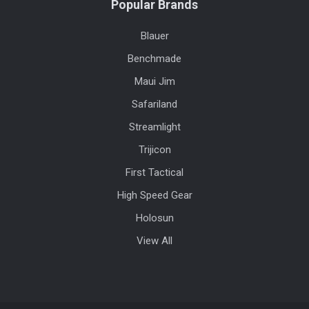
Popular Brands
Blauer
Benchmade
Maui Jim
Safariland
Streamlight
Trijicon
First Tactical
High Speed Gear
Holosun
View All