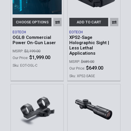
CHOOSE OPTIONS
ADD TO CART
EOTECH
EOTECH
OGL® Commercial
XPS2-Sage
Power On-Gun Laser
Holographic Sight |
Less Lethal
MSRP:
$2,199.00
Applications
$1,999.00
Our Price:
MSRP:
$689.00
Sku: EOT-OGL-C
$649.00
Our Price:
Sku: XPS2-SAGE