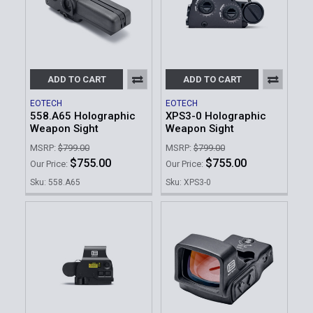
ADD TO CART
ADD TO CART
EOTECH
EOTECH
558.A65 Holographic
XPS3-0 Holographic
Weapon Sight
Weapon Sight
MSRP:
$799.00
MSRP:
$799.00
$755.00
$755.00
Our Price:
Our Price:
Sku: 558.A65
Sku: XPS3-0