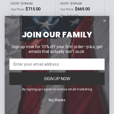
MSRP:
$755.00
MSRP:
$709.00
$715.00
$669.00
Our Price:
Our Price:
Sku: G45
Sku: G43.STS
JOIN OUR FAMILY
Sign up now for 10% off your first order—plus, get
emails that actually don’t suck.
CHOOSE OPTIONS
ADD TO CART
SIGN UP NOW
EOTECH
EOTECH
G33.STS Magnifier
512.A65 Holographic
By signing up I agree to receive email marketing
Weapon Sight
MSRP:
$679.00
MSRP:
$569.00
No, thanks
$645.00
Our Price:
$539.00
Our Price:
Sku: G33.STS
Sku: 512.A65