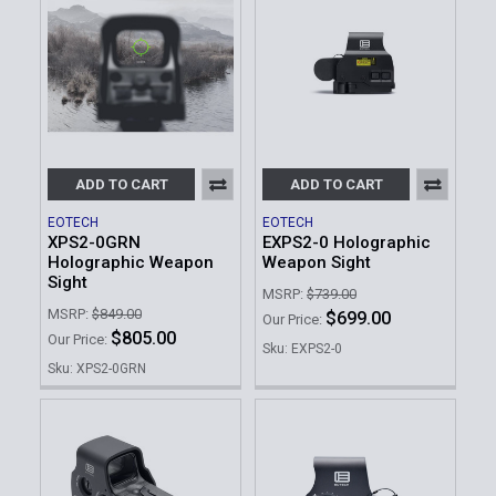
ADD TO CART
ADD TO CART
EOTECH
EOTECH
XPS2-0GRN
EXPS2-0 Holographic
Holographic Weapon
Weapon Sight
Sight
MSRP:
$739.00
MSRP:
$849.00
$699.00
Our Price:
$805.00
Our Price:
Sku: EXPS2-0
Sku: XPS2-0GRN