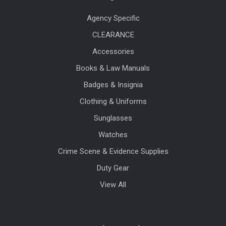
Agency Specific
CLEARANCE
Accessories
Books & Law Manuals
Badges & Insignia
Clothing & Uniforms
Sunglasses
Watches
Crime Scene & Evidence Supplies
Duty Gear
View All