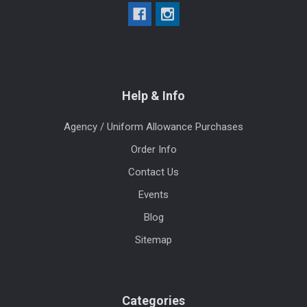
Help & Info
Agency / Uniform Allowance Purchases
Order Info
Contact Us
Events
Blog
Sitemap
Categories