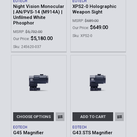
EOTECH
EOTECH
Night Vision Monocular
XPS2-0 Holographic
| AN/PVS-14 (M914A) |
Weapon Sight
Unfilmed White
MSRP:
$689.00
Phosphor
$649.00
Our Price:
MSRP:
$5,732.00
Sku: XPS2-0
$5,180.00
Our Price:
Sku: 245620-037
CHOOSE OPTIONS
ADD TO CART
EOTECH
EOTECH
G45 Magnifier
G43.STS Magnifier