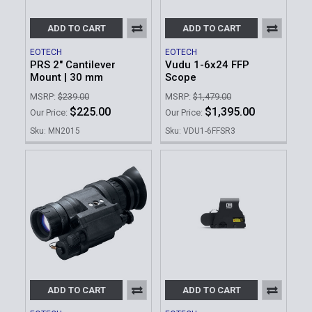
ADD TO CART
ADD TO CART
EOTECH
EOTECH
PRS 2" Cantilever
Vudu 1-6x24 FFP
Mount | 30 mm
Scope
MSRP:
$239.00
MSRP:
$1,479.00
$225.00
$1,395.00
Our Price:
Our Price:
Sku: MN2015
Sku: VDU1-6FFSR3
ADD TO CART
ADD TO CART