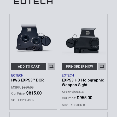
ADD TO CART
PRE-ORDER NOW
EOTECH
EOTECH
HWS EXPS3™ DCR
EXPS3 HD Holographic
Weapon Sight
MSRP:
$859.00
MSRP:
$999.00
$815.00
Our Price:
$955.00
Our Price:
Sku: EXPS3-DCR
Sku: EXPS3HD-0