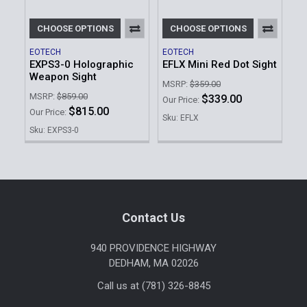
CHOOSE OPTIONS
CHOOSE OPTIONS
EOTECH
EOTECH
EXPS3-0 Holographic
EFLX Mini Red Dot Sight
Weapon Sight
MSRP:
$359.00
MSRP:
$859.00
$339.00
Our Price:
$815.00
Our Price:
Sku: EFLX
Sku: EXPS3-0
Footer
Contact Us
940 PROVIDENCE HIGHWAY
DEDHAM, MA 02026
Call us at (781) 326-8845