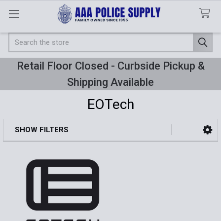
Search
Retail Floor Closed - Curbside Pickup &
Shipping Available
EOTech
SHOW FILTERS
Sidebar