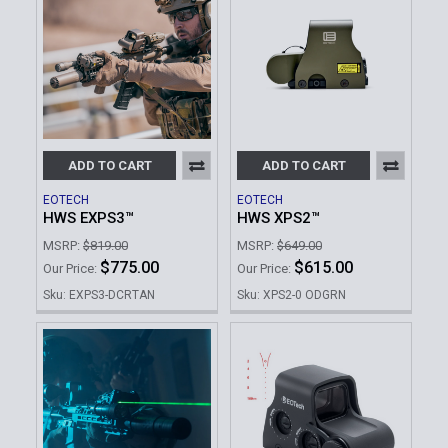
ADD TO CART
ADD TO CART
EOTECH
EOTECH
HWS EXPS3™
HWS XPS2™
MSRP:
$819.00
MSRP:
$649.00
$775.00
$615.00
Our Price:
Our Price:
Sku: EXPS3-DCRTAN
Sku: XPS2-0 ODGRN