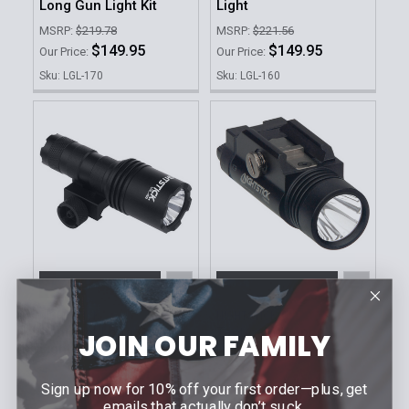
Long Gun Light Kit
Light
MSRP:
$219.78
MSRP:
$221.56
$149.95
$149.95
Our Price:
Our Price:
Sku: LGL-170
Sku: LGL-160
ADD TO CART
ADD TO CART
NIGHTSTICK
NIGHTSTICK
Compact Long Gun
Tactical Weapon
JOIN OUR FAMILY
Light Kit
Mounted Light
MSRP:
$186.15
MSRP:
$228.44
Sign up now for 10% off your first order—plus, get
$124.95
$146.95
Our Price:
Our Price:
emails that actually don’t suck.