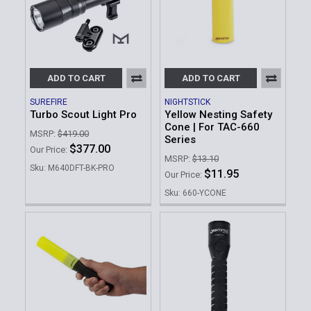
ADD TO CART
ADD TO CART
SUREFIRE
NIGHTSTICK
Turbo Scout Light Pro
Yellow Nesting Safety
Cone | For TAC-660
MSRP:
$419.00
Series
$377.00
Our Price:
MSRP:
$13.10
Sku: M640DFT-BK-PRO
$11.95
Our Price:
Sku: 660-YCONE