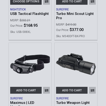
CHOOSE OPTIONS
ADD TO CART
NIGHTSTICK
SUREFIRE
USB Tactical Flashlight
Turbo Mini Scout Light
Pro
MSRP:
$232.21
MSRP:
$419.00
$168.95
Our Price:
$377.00
Our Price:
Sku: USB-588XL
Sku: M340DFT-BK-PRO
ADD TO CART
ADD TO CART
SUREFIRE
SUREFIRE
Maximus | LED
Turbo Weapon Light