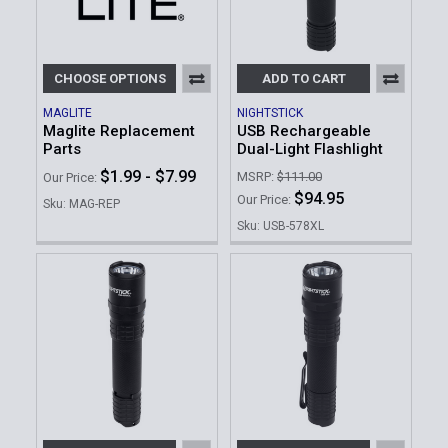
CHOOSE OPTIONS
ADD TO CART
MAGLITE
NIGHTSTICK
Maglite Replacement
USB Rechargeable
Parts
Dual-Light Flashlight
$1.99 - $7.99
MSRP:
$111.00
Our Price:
$94.95
Our Price:
Sku: MAG-REP
Sku: USB-578XL