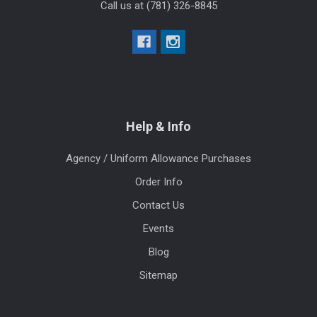
Call us at (781) 326-8845
Help & Info
Agency / Uniform Allowance Purchases
Order Info
Contact Us
Events
Blog
Sitemap