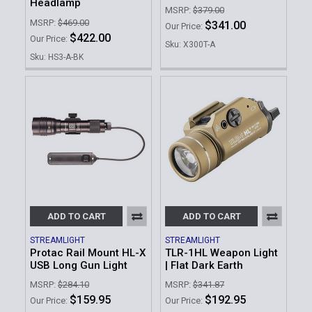
Headlamp
MSRP:
$379.00
MSRP:
$469.00
$341.00
Our Price:
$422.00
Our Price:
Sku: X300T-A
Sku: HS3-A-BK
ADD TO CART
ADD TO CART
STREAMLIGHT
STREAMLIGHT
Protac Rail Mount HL-X
TLR-1HL Weapon Light
USB Long Gun Light
| Flat Dark Earth
MSRP:
$284.10
MSRP:
$341.87
$159.95
$192.95
Our Price:
Our Price: