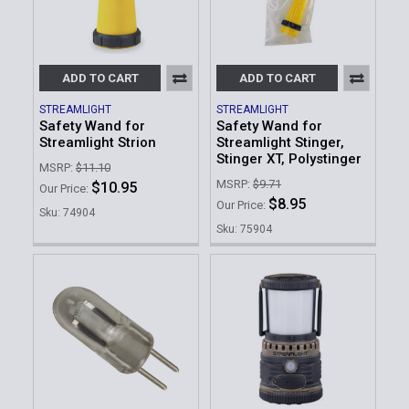
ADD TO CART
ADD TO CART
STREAMLIGHT
STREAMLIGHT
Safety Wand for
Safety Wand for
Streamlight Strion
Streamlight Stinger,
Stinger XT, Polystinger
MSRP:
$11.10
MSRP:
$9.71
$10.95
Our Price:
$8.95
Our Price:
Sku: 74904
Sku: 75904