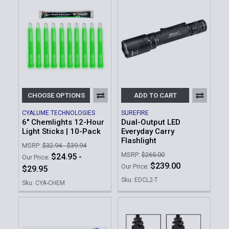
CHOOSE OPTIONS
ADD TO CART
CYALUME TECHNOLOGIES
SUREFIRE
6" Chemlights 12-Hour
Dual-Output LED
Light Sticks | 10-Pack
Everyday Carry
Flashlight
MSRP:
$32.94 - $39.94
MSRP:
$265.00
$24.95 -
Our Price:
$239.00
Our Price:
$29.95
Sku: EDCL2-T
Sku: CYA-CHEM