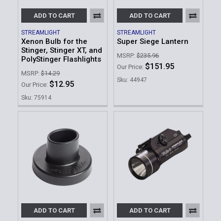
ADD TO CART
ADD TO CART
STREAMLIGHT
STREAMLIGHT
Xenon Bulb for the
Super Siege Lantern
Stinger, Stinger XT, and
MSRP:
$235.96
PolyStinger Flashlights
$151.95
Our Price:
MSRP:
$14.29
Sku: 44947
$12.95
Our Price:
Sku: 75914
ADD TO CART
ADD TO CART