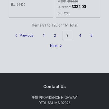
MSRP:
$369.00
Sku: 69470
$332.00
Our Price:
Sku: XSC
Items 81 to 120 of 161 total
Previous
1
2
3
4
5
Next
Footer
Contact Us
940 PROVIDENCE HIGHWAY
DEDHAM, MA 02026