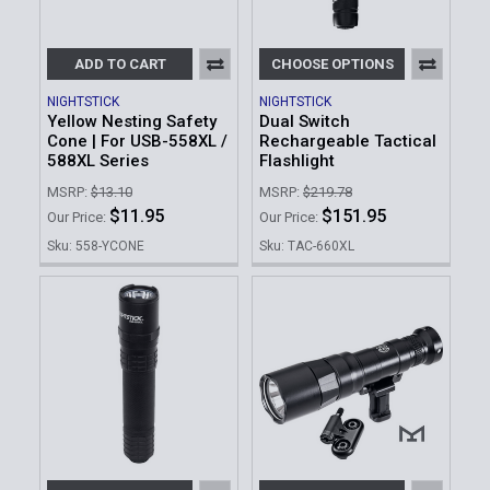
ADD TO CART
CHOOSE OPTIONS
NIGHTSTICK
NIGHTSTICK
Yellow Nesting Safety
Dual Switch
Cone | For USB-558XL /
Rechargeable Tactical
588XL Series
Flashlight
MSRP:
$13.10
MSRP:
$219.78
$11.95
$151.95
Our Price:
Our Price:
Sku: 558-YCONE
Sku: TAC-660XL