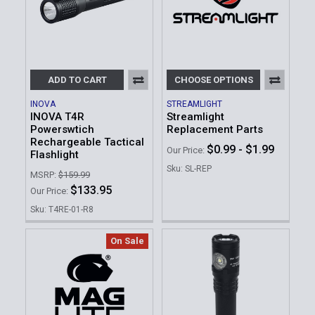
ADD TO CART
CHOOSE OPTIONS
INOVA
STREAMLIGHT
INOVA T4R
Streamlight
Powerswtich
Replacement Parts
Rechargeable Tactical
$0.99 - $1.99
Our Price:
Flashlight
Sku: SL-REP
MSRP:
$159.99
$133.95
Our Price:
Sku: T4RE-01-R8
On Sale