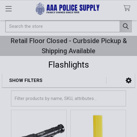
Search
Retail Floor Closed - Curbside Pickup &
Shipping Available
Flashlights
SHOW FILTERS
Sidebar