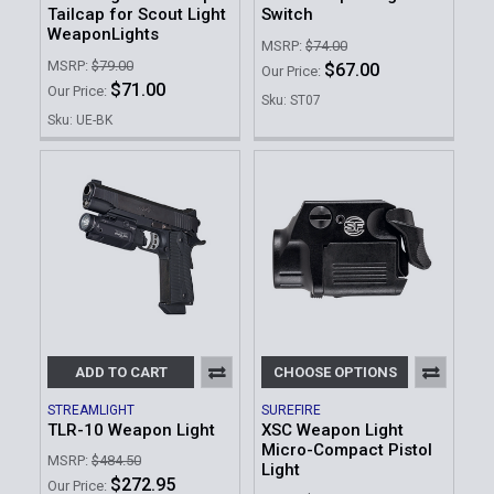
Tailcap for Scout Light
Switch
WeaponLights
MSRP:
$74.00
MSRP:
$79.00
$67.00
Our Price:
$71.00
Our Price:
Sku: ST07
Sku: UE-BK
ADD TO CART
CHOOSE OPTIONS
STREAMLIGHT
SUREFIRE
TLR-10 Weapon Light
XSC Weapon Light
Micro-Compact Pistol
MSRP:
$484.50
Light
$272.95
Our Price: