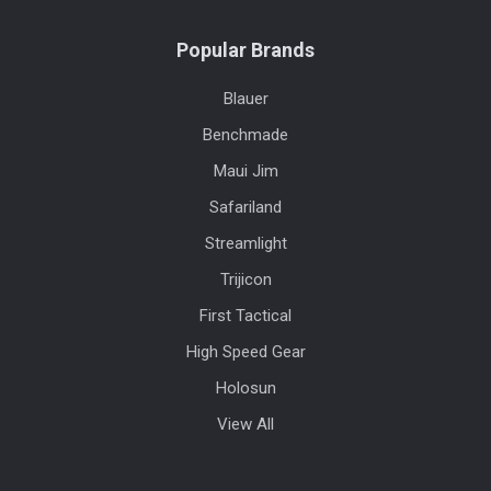
Popular Brands
Blauer
Benchmade
Maui Jim
Safariland
Streamlight
Trijicon
First Tactical
High Speed Gear
Holosun
View All