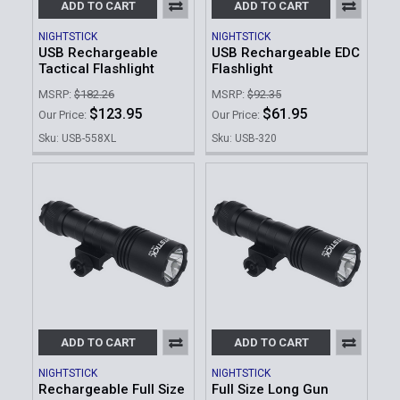
ADD TO CART
ADD TO CART
NIGHTSTICK
NIGHTSTICK
USB Rechargeable
USB Rechargeable EDC
Tactical Flashlight
Flashlight
MSRP:
$182.26
MSRP:
$92.35
$123.95
$61.95
Our Price:
Our Price:
Sku: USB-558XL
Sku: USB-320
ADD TO CART
ADD TO CART
NIGHTSTICK
NIGHTSTICK
Rechargeable Full Size
Full Size Long Gun