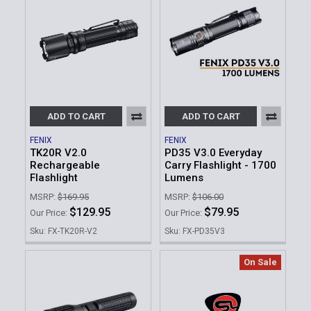
ADD TO CART
ADD TO CART
FENIX
FENIX
TK20R V2.0
PD35 V3.0 Everyday
Rechargeable
Carry Flashlight - 1700
Flashlight
Lumens
MSRP:
$169.95
MSRP:
$106.00
$129.95
$79.95
Our Price:
Our Price:
Sku: FX-TK20R-V2
Sku: FX-PD35V3
On Sale