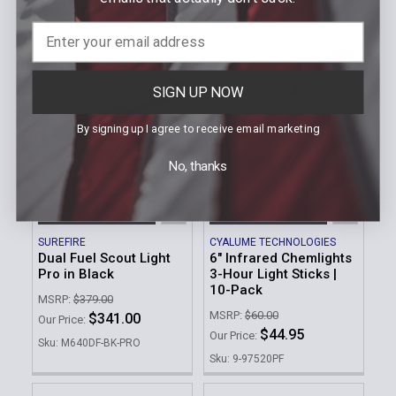
Sku: LGL-150
Sku: TWM-30
SIGN UP NOW
By signing up I agree to receive email marketing
No, thanks
ADD TO CART
ADD TO CART
SUREFIRE
CYALUME TECHNOLOGIES
Dual Fuel Scout Light
6" Infrared Chemlights
Pro in Black
3-Hour Light Sticks |
10-Pack
MSRP:
$379.00
MSRP:
$60.00
$341.00
Our Price:
$44.95
Our Price:
Sku: M640DF-BK-PRO
Sku: 9-97520PF