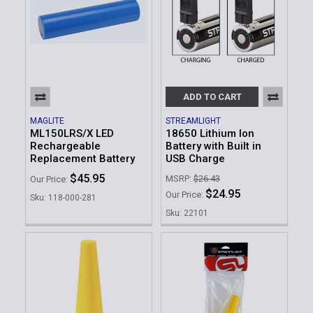
ADD TO CART
MAGLITE
STREAMLIGHT
ML150LRS/X LED
18650 Lithium Ion
Rechargeable
Battery with Built in
Replacement Battery
USB Charge
$45.95
MSRP:
$26.43
Our Price:
$24.95
Our Price:
Sku: 118-000-281
Sku: 22101