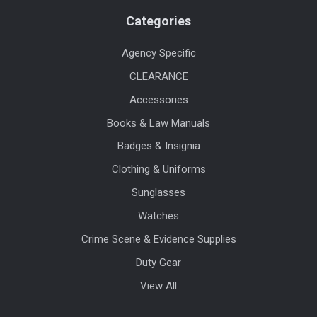
Categories
Agency Specific
CLEARANCE
Accessories
Books & Law Manuals
Badges & Insignia
Clothing & Uniforms
Sunglasses
Watches
Crime Scene & Evidence Supplies
Duty Gear
View All