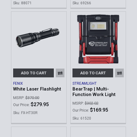
Sku: 88071
Sku: 69266
ADD TO CART
ADD TO CART
FENIX
STREAMLIGHT
White Laser Flashlight
BearTrap | Multi-
Function Work Light
MSRP:
$370.00
MSRP:
$302.02
$279.95
Our Price:
$169.95
Our Price:
Sku: FX-HT30R
Sku: 61520