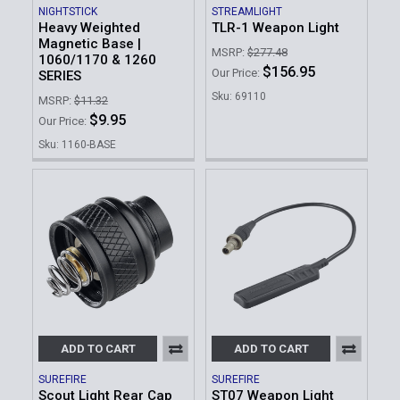
NIGHTSTICK
STREAMLIGHT
Heavy Weighted
TLR-1 Weapon Light
Magnetic Base |
MSRP:
$277.48
1060/1170 & 1260
$156.95
Our Price:
SERIES
Sku: 69110
MSRP:
$11.32
$9.95
Our Price:
Sku: 1160-BASE
ADD TO CART
ADD TO CART
SUREFIRE
SUREFIRE
Scout Light Rear Cap
ST07 Weapon Light