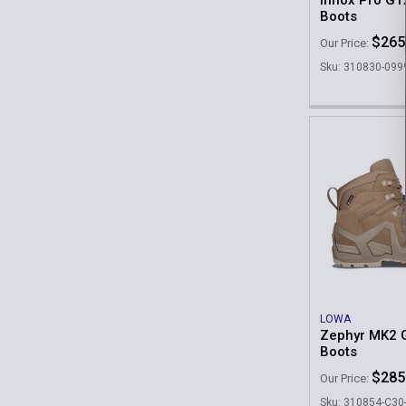
Innox Pro GT
Boots
$265
Our Price:
Sku: 310830-099
LOWA
Zephyr MK2 
Boots
$285
Our Price:
Sku: 310854-C3