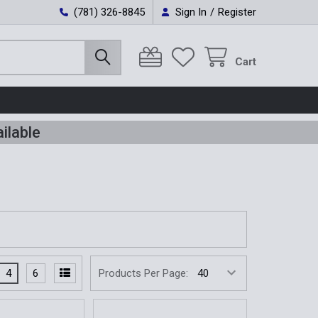
(781) 326-8845
Sign In
/
Register
Cart
ilable
4
6
Products Per Page: