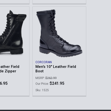
CORCORAN
ather Field
Men's 10" Leather Field
ide Zipper
Boot
MSRP:
$262.99
6.95
$241.95
Our Price:
Sku: 1525