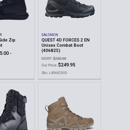
R
SALOMON
Side Zip
QUEST 4D FORCES 2 EN
ot
Unisex Combat Boot
(406825)
5.00 -
MSRP:
$250.00
$249.95
Our Price:
Sku: L40682500