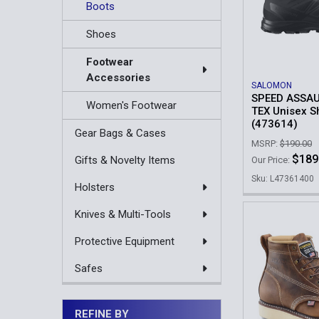
Boots
Shoes
Footwear
Accessories
SALOMON
SPEED ASSAU
Women's Footwear
TEX Unisex S
(473614)
Gear Bags & Cases
MSRP:
$190.00
$189
Gifts & Novelty Items
Our Price:
Sku: L47361400
Holsters
Knives & Multi-Tools
Protective Equipment
Safes
REFINE BY