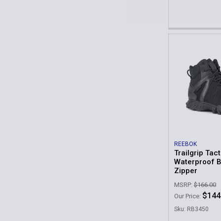
REEBOK
Trailgrip Tact
Waterproof B
Zipper
MSRP:
$166.00
$144
Our Price:
Sku: RB3450