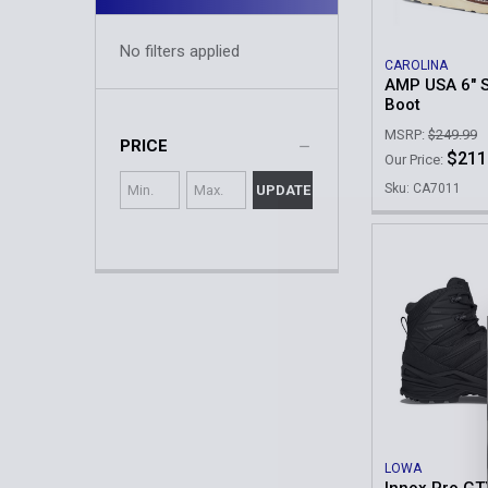
No filters applied
CAROLINA
AMP USA 6" S
Boot
MSRP:
$249.99
PRICE
$211
Our Price:
Sku: CA7011
UPDATE
LOWA