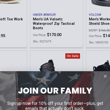
UNDER ARMOUR
VOLCOM
oft Toe Work
Men's UA Valsetz
Men's Workw
Waterproof Zip Tactical
Shield Shoe
Boots
MSRP:
$166.00
$170.00
Our Price:
.95
$14
Our Price:
Sku: 3027679
Sku: VM30705
On Sale
JOIN OUR FAMILY
Sign up now for 10% off your first order—plus, get
LOWA
UNDER ARMOU
emails that actually don’t suck.