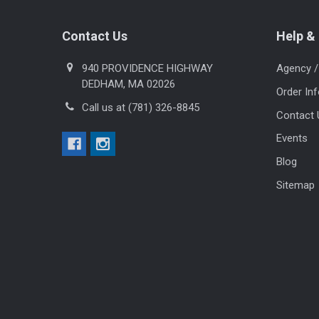
Footer
Contact Us
Help & 
940 PROVIDENCE HIGHWAY
Agency /
DEDHAM, MA 02026
Order In
Call us at (781) 326-8845
Contact 
Events
Blog
Sitemap