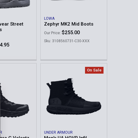
LOWA
ear Street
Zephyr MK2 Mid Boots
s
$255.00
Our Price:
Sku: 3108560731-C30-XXX
4.95
On Sale
R
UNDER ARMOUR