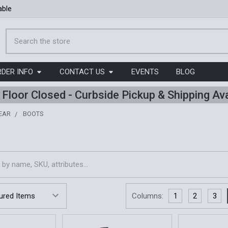
able
Search
RDER INFO
CONTACT US
EVENTS
BLOG
l Floor Closed - Curbside Pickup & Shipping Ava
EAR
BOOTS
Columns:
1
2
3