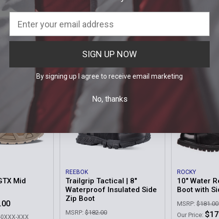
X Mid TF
Combat Boots MK2 GTX
Men's UA Mi
Zip Tactica
MSRP:
$495.00
Was:
$495.00
.00
$14
Our Price:
Now:
$299.99
9-XXX
Sku: 3023748-
Sku: 210871-C30-0999-XXX
SIGN UP NOW
By signing up I agree to receive email marketing
No, thanks
REEBOK
ROCKY
GTX Mid
Trailgrip Tactical | 8"
10" Water R
Waterproof Insulated Side
Boot with S
Zip Boot
.00
MSRP:
$181.00
MSRP:
$182.00
$17
Our Price:
0-0XXX-XXX