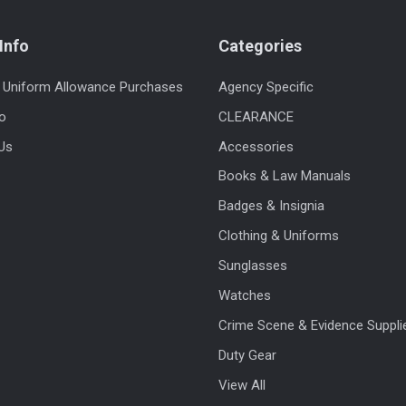
Info
Categories
 Uniform Allowance Purchases
Agency Specific
fo
CLEARANCE
Us
Accessories
Books & Law Manuals
Badges & Insignia
Clothing & Uniforms
Sunglasses
Watches
Crime Scene & Evidence Suppli
Duty Gear
View All