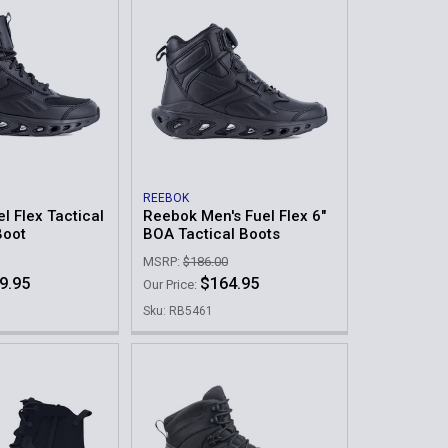
REEBOK
l Flex Tactical
Reebok Men's Fuel Flex 6"
Boot
BOA Tactical Boots
MSRP:
$186.00
9.95
$164.95
Our Price:
Sku: RB5461