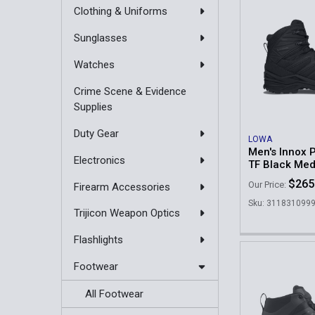
Clothing & Uniforms
Sunglasses
Watches
Crime Scene & Evidence
Supplies
Duty Gear
LOWA
Men's Innox 
Electronics
TF Black Me
$265
Our Price:
Firearm Accessories
Sku: 311831099
Trijicon Weapon Optics
Flashlights
Footwear
All Footwear