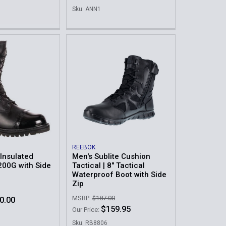
Sku: ANN1
REEBOK
Insulated
Men's Sublite Cushion
200G with Side
Tactical | 8" Tactical
Waterproof Boot with Side
Zip
MSRP:
$187.00
0.00
$159.95
Our Price:
Sku: RB8806