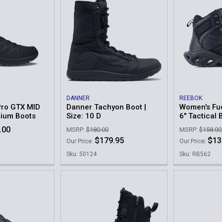
DANNER
REEBOK
Pro GTX MID
Danner Tachyon Boot |
Women's Fue
dium Boots
Size: 10 D
6" Tactical 
.00
MSRP:
$180.00
MSRP:
$158.00
$179.95
$13
Our Price:
Our Price:
9
Sku: 50124
Sku: RB562