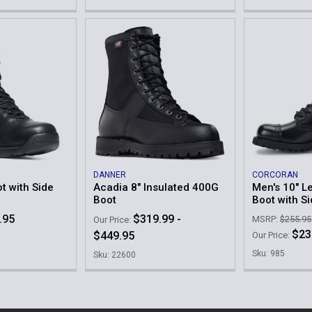
DANNER
CORCORAN
ot with Side
Acadia 8" Insulated 400G
Men's 10" Le
Boot
Boot with S
.95
$319.99 -
MSRP:
$255.95
Our Price:
$23
$449.95
Our Price:
Sku: 985
Sku: 22600