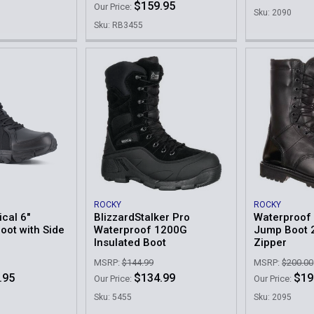
$159.95
Our Price:
Sku: 2090
Sku: RB3455
ROCKY
ROCKY
ical 6"
BlizzardStalker Pro
Waterproof 
oot with Side
Waterproof 1200G
Jump Boot 
Insulated Boot
Zipper
MSRP:
$144.99
MSRP:
$200.00
.95
$134.99
$19
Our Price:
Our Price:
Sku: 5455
Sku: 2095