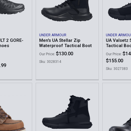
UNDER ARMOUR
UNDER ARMOU
LT 2 GORE-
Men's UA Stellar Zip
UA Valsetz 
hoes
Waterproof Tactical Boot
Tactical Bo
$130.00
$14
Our Price:
Our Price:
$155.00
Sku: 3028314
.99
Sku: 3027383