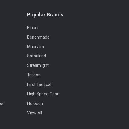
Popular Brands
Blauer
Benchmade
Maui Jim
Safariland
Streamlight
Trijicon
First Tactical
High Speed Gear
es
Holosun
View All