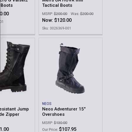
cro G Valsetz
Men's UA HOVR Infil
l Boots
Tactical Boots
0.00
MSRP:
$200.00
Was:
$200.00
Now:
$120.00
001
Sku: 3026369-001
NEOS
esistant Jump
Neos Adventurer 15"
ide Zipper
Overshoes
MSRP:
$130.00
1.00
$107.95
Our Price: