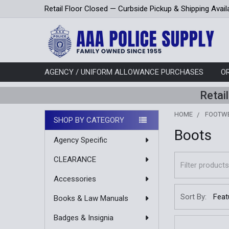
Retail Floor Closed — Curbside Pickup & Shipping Avail
AGENCY / UNIFORM ALLOWANCE PURCHASES
O
Retai
HOME
FOOTW
SHOP BY CATEGORY
Boots
Sidebar
Agency Specific
CLEARANCE
Accessories
Sort By:
Books & Law Manuals
Badges & Insignia