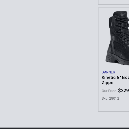
DANNER
Kinetic 8" Bo
Zipper
$229
Our Price:
Sku: 28012